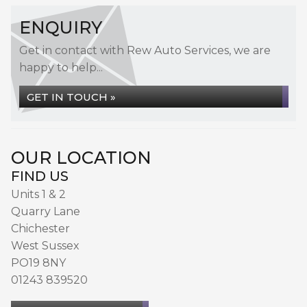
ENQUIRY
Get in contact with Rew Auto Services, we are
happy to help...
GET IN TOUCH »
OUR LOCATION
FIND US
Units 1 & 2
Quarry Lane
Chichester
West Sussex
PO19 8NY
01243 839520