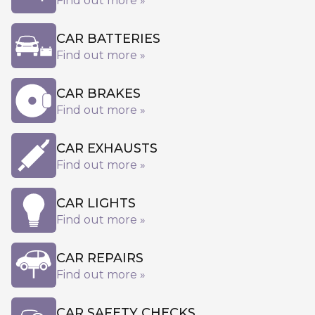
Find out more »
CAR BATTERIES
Find out more »
CAR BRAKES
Find out more »
CAR EXHAUSTS
Find out more »
CAR LIGHTS
Find out more »
CAR REPAIRS
Find out more »
CAR SAFETY CHECKS