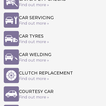
Find out more »
CAR SERVICING
Find out more »
CAR TYRES
Find out more »
CAR WELDING
Find out more »
CLUTCH REPLACEMENT
Find out more »
COURTESY CAR
Find out more »