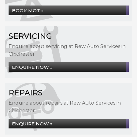
BOOK MOT »
SERVICING
Enquire about servicing at Rew Auto Services in
Chichester
ENQUIRE NOW »
REPAIRS
Enquire about repairs at Rew Auto Services in
Chichester
ENQUIRE NOW »