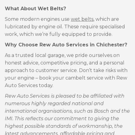
What About Wet Belts?
Some modern engines use
wet belts
, which are
lubricated by engine oil. These require specialised
work, which we’re fully equipped to provide.
Why Choose Rew Auto Services in Chichester?
As a trusted local garage, we pride ourselves on
honest advice, competitive pricing, and a personal
approach to customer service. Don’t take risks with
your engine – book your cambelt service with Rew
Auto Services today.
Rew Auto Services is pleased to be affiliated with
numerous highly regarded national and
international organisations, such as Bosch and the
IMI. This reflects our commitment to giving the
highest possible standards of workmanship, the
latest advancements, affordable pricing and