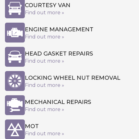
COURTESY VAN
Find out more »
ENGINE MANAGEMENT
Find out more »
HEAD GASKET REPAIRS
Find out more »
LOCKING WHEEL NUT REMOVAL
Find out more »
MECHANICAL REPAIRS
Find out more »
MOT
Find out more »