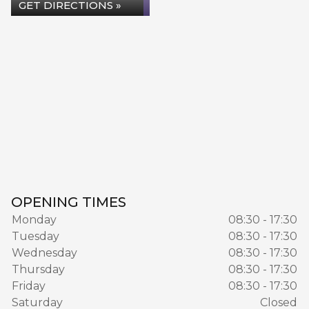
GET DIRECTIONS »
OPENING TIMES
Monday
08:30 - 17:30
Tuesday
08:30 - 17:30
Wednesday
08:30 - 17:30
Thursday
08:30 - 17:30
Friday
08:30 - 17:30
Saturday
Closed