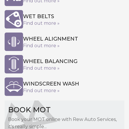
Find out more »
WET BELTS
Find out more »
WHEEL ALIGNMENT
Find out more »
WHEEL BALANCING
Find out more »
WINDSCREEN WASH
Find out more »
BOOK MOT
Book your MOT online with Rew Auto Services,
it's really simple...