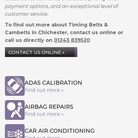
payment options, and an exceptional level of
customer service.
To find out more about Timing Belts &
Cambelts in Chichester, contact us online or
call us directly on
01243 839520
CONTACT US ONLINE »
ADAS CALIBRATION
Find out more »
AIRBAG REPAIRS
Find out more »
CAR AIR CONDITIONING