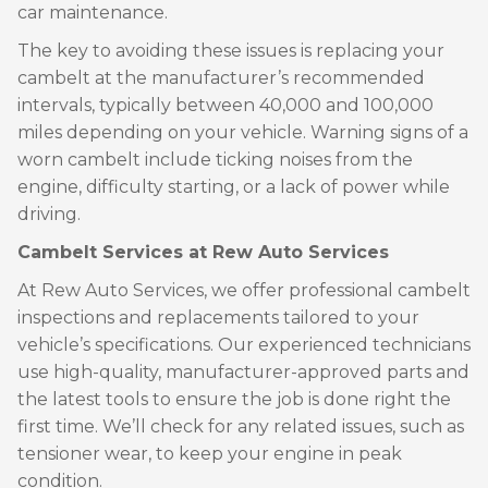
car maintenance.
The key to avoiding these issues is replacing your
cambelt at the manufacturer’s recommended
intervals, typically between 40,000 and 100,000
miles depending on your vehicle. Warning signs of a
worn cambelt include ticking noises from the
engine, difficulty starting, or a lack of power while
driving.
Cambelt Services at Rew Auto Services
At Rew Auto Services, we offer professional cambelt
inspections and replacements tailored to your
vehicle’s specifications. Our experienced technicians
use high-quality, manufacturer-approved parts and
the latest tools to ensure the job is done right the
first time. We’ll check for any related issues, such as
tensioner wear, to keep your engine in peak
condition.