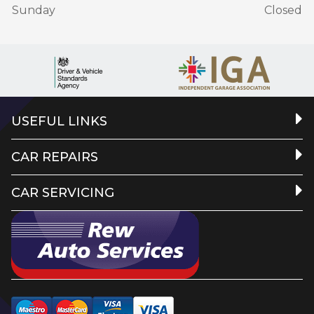
Sunday
Closed
USEFUL LINKS
CAR REPAIRS
CAR SERVICING