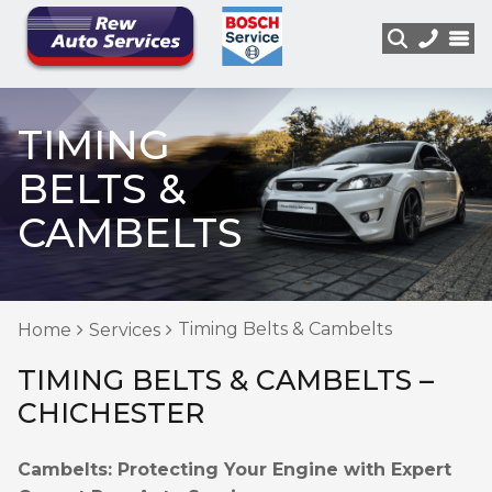
TIMING
BELTS &
CAMBELTS
Timing Belts & Cambelts
Home
Services
TIMING BELTS & CAMBELTS –
CHICHESTER
Cambelts: Protecting Your Engine with Expert