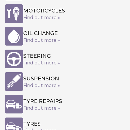
MOTORCYCLES
Find out more »
OIL CHANGE
Find out more »
STEERING
Find out more »
SUSPENSION
Find out more »
TYRE REPAIRS
Find out more »
TYRES