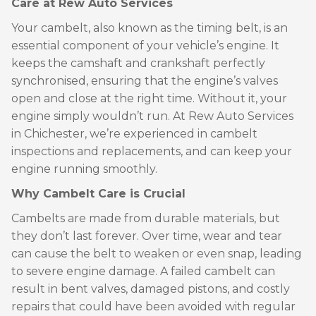
Care at Rew Auto Services
Your cambelt, also known as the timing belt, is an
essential component of your vehicle’s engine. It
keeps the camshaft and crankshaft perfectly
synchronised, ensuring that the engine’s valves
open and close at the right time. Without it, your
engine simply wouldn’t run. At Rew Auto Services
in Chichester, we’re experienced in cambelt
inspections and replacements, and can keep your
engine running smoothly.
Why Cambelt Care is Crucial
Cambelts are made from durable materials, but
they don’t last forever. Over time, wear and tear
can cause the belt to weaken or even snap, leading
to severe engine damage. A failed cambelt can
result in bent valves, damaged pistons, and costly
repairs that could have been avoided with regular