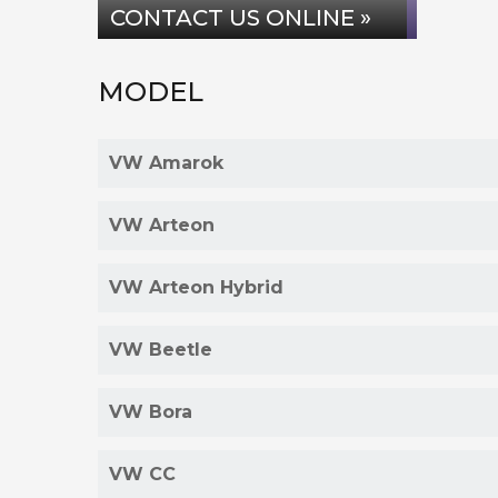
CONTACT US ONLINE »
MODEL
VW Amarok
VW Arteon
VW Arteon Hybrid
VW Beetle
VW Bora
VW CC