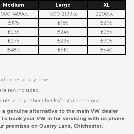
Medium
Large
XL
1000-1499cc
1500-2199cc
2200cc +
£175
£185
£205
£235
£245
£255
£275
£295
£305
£480
£510
£540
d prices at any time.
are not included.
ents or any other checks/tests carried out.
 a genuine alternative to the main VW dealer
 To book your VW in for servicing with us phone
 our premises on Quarry Lane, Chichester.