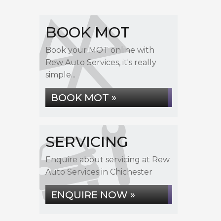
BOOK MOT
Book your MOT online with
Rew Auto Services, it's really
simple...
BOOK MOT »
SERVICING
Enquire about servicing at Rew
Auto Services in Chichester
ENQUIRE NOW »