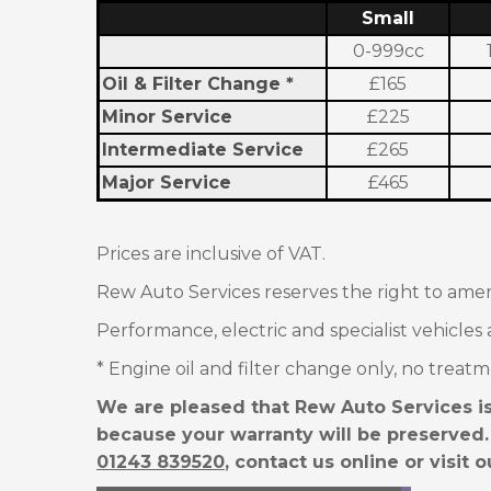
Small
0-999cc
Oil & Filter Change *
£165
Minor Service
£225
Intermediate
Service
£265
Major Service
£465
Prices are inclusive of VAT.
Rew Auto Services reserves the right to amen
Performance, electric and specialist vehicles 
* Engine oil and filter change only, no treatm
We are pleased that Rew Auto Services is
because your warranty will be preserved.
01243 839520
, contact us online or visit