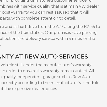
on for providing unmatched customer service for
ines with service quality that is at main VW dealer
post-warranty you can rest assured that it will
 parts, with complete attention to detail.
tre and a short drive from the A27 along the B2145 to
nce of the train station. Our premises have parking
lection and delivery service within 5 miles, or the
.
NTY AT REW AUTO SERVICES
ehicle still under the manufacturer’s warranty
in order to ensure its warranty remains intact. All
 a quality independent garage such as Rew Auto
 correctly according to the manufacturer’s schedule.
ut the expensive dealer prices.