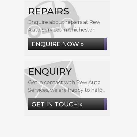
REPAIRS
Enquire about repairs at Rew
Auto Services in Chichester
ENQUIRE NOW »
ENQUIRY
Get in contact with Rew Auto
Services, we are happy to help...
GET IN TOUCH »