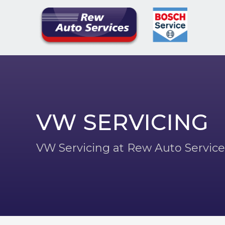
VW SERVICING
VW Servicing at Rew Auto Service