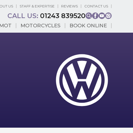
OUT US
STAFF & EXPERTISE
REVIEWS
CONTACT US
CALL US:
01243 839520
MOT
MOTORCYCLES
BOOK ONLINE