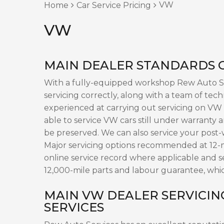
VW
Home
Car Service Pricing
VW
MAIN DEALER STANDARDS O
With a fully-equipped workshop Rew Auto Ser
servicing correctly, along with a team of tech
experienced at carrying out servicing on VW 
able to service VW cars still under warranty 
be preserved. We can also service your post
Major servicing options recommended at 12-m
online service record where applicable and 
12,000-mile parts and labour guarantee, whic
MAIN VW DEALER SERVICIN
SERVICES