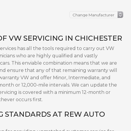
F VW SERVICING IN CHICHESTER
vices has all the tools required to carry out VW
nicians who are highly qualified and vastly
cars. This enviable combination means that we are
and ensure that any of that remaining warranty will
-warranty VW and offer Minor, Intermediate, and
onth or 12,000-mile intervals. We can update the
servicing is covered with a minimum 12-month or
hever occurs first.
G STANDARDS AT REW AUTO