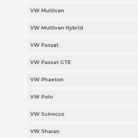
VW Multivan
VW Multivan Hybrid
VW Passat
VW Passat GTE
VW Phaeton
VW Polo
VW Scirocco
VW Sharan