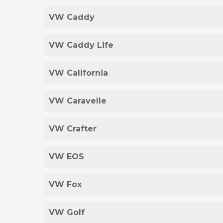
VW Caddy
VW Caddy Life
VW California
VW Caravelle
VW Crafter
VW EOS
VW Fox
VW Golf