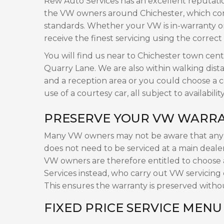
Rew Auto Services has an excellent reputati
the VW owners around Chichester, which comb
standards. Whether your VW is in-warranty or 
receive the finest servicing using the correct
You will find us near to Chichester town cen
Quarry Lane. We are also within walking dista
and a reception area or you could choose a col
use of a courtesy car, all subject to availability
PRESERVE YOUR VW WARRA
Many VW owners may not be aware that any v
does not need to be serviced at a main dealer 
VW owners are therefore entitled to choose
Services instead, who carry out VW servicing
This ensures the warranty is preserved witho
FIXED PRICE SERVICE MENU