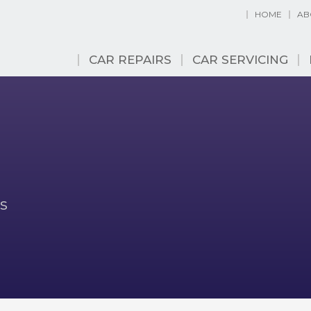
HOME
AB
CAR REPAIRS
CAR SERVICING
s