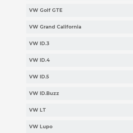
VW Golf GTE
VW Grand California
VW ID.3
VW ID.4
VW ID.5
VW ID.Buzz
VW LT
VW Lupo