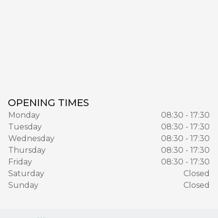
OPENING TIMES
Monday
08:30 - 17:30
Tuesday
08:30 - 17:30
Wednesday
08:30 - 17:30
Thursday
08:30 - 17:30
Friday
08:30 - 17:30
Saturday
Closed
Sunday
Closed