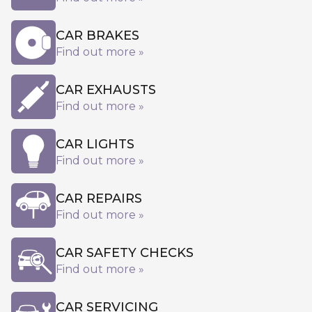
CAR BRAKES
Find out more »
CAR EXHAUSTS
Find out more »
CAR LIGHTS
Find out more »
CAR REPAIRS
Find out more »
CAR SAFETY CHECKS
Find out more »
CAR SERVICING