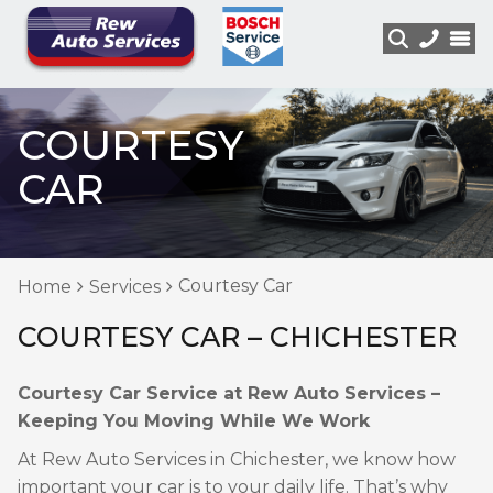
COURTESY
CAR
Courtesy Car
Home
Services
COURTESY CAR – CHICHESTER
Courtesy Car Service at Rew Auto Services –
Keeping You Moving While We Work
At Rew Auto Services in Chichester, we know how
important your car is to your daily life. That’s why