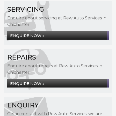
SERVICING
Enquire about servicing at Rew Auto Services in
Chichester
ENQUIRE NOW »
REPAIRS
Enquire about repairs at Rew Auto Services in
Chichester
ENQUIRE NOW »
ENQUIRY
Get in contact with Rew Auto Services, we are