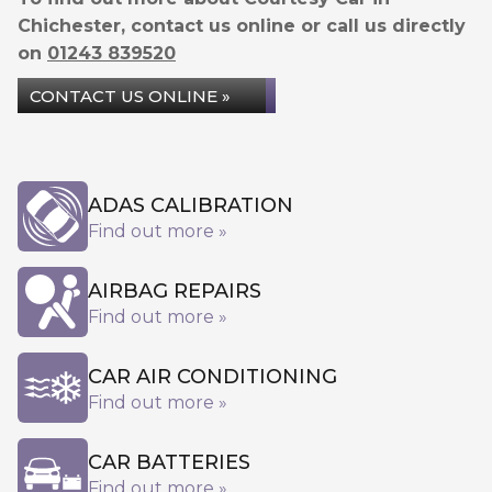
Chichester, contact us online or call us directly
on
01243 839520
CONTACT US ONLINE »
ADAS CALIBRATION
Find out more »
AIRBAG REPAIRS
Find out more »
CAR AIR CONDITIONING
Find out more »
CAR BATTERIES
Find out more »