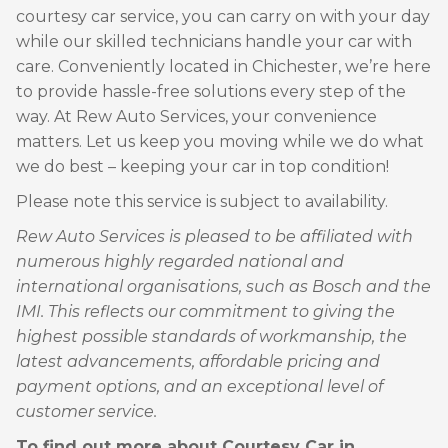
courtesy car service, you can carry on with your day
while our skilled technicians handle your car with
care. Conveniently located in Chichester, we’re here
to provide hassle-free solutions every step of the
way. At Rew Auto Services, your convenience
matters. Let us keep you moving while we do what
we do best – keeping your car in top condition!
Please note this service is subject to availability.
Rew Auto Services is pleased to be affiliated with
numerous highly regarded national and
international organisations, such as Bosch and the
IMI. This reflects our commitment to giving the
highest possible standards of workmanship, the
latest advancements, affordable pricing and
payment options, and an exceptional level of
customer service.
To find out more about Courtesy Car in