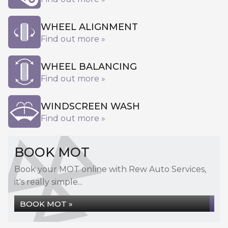
WHEEL ALIGNMENT
Find out more »
WHEEL BALANCING
Find out more »
WINDSCREEN WASH
Find out more »
BOOK MOT
Book your MOT online with Rew Auto Services,
it's really simple...
BOOK MOT »