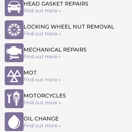
HEAD GASKET REPAIRS
Find out more »
LOCKING WHEEL NUT REMOVAL
Find out more »
MECHANICAL REPAIRS
Find out more »
MOT
Find out more »
MOTORCYCLES
Find out more »
OIL CHANGE
Find out more »