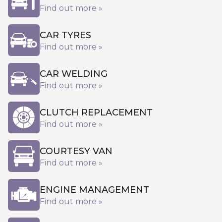
Find out more »
CAR TYRES
Find out more »
CAR WELDING
Find out more »
CLUTCH REPLACEMENT
Find out more »
COURTESY VAN
Find out more »
ENGINE MANAGEMENT
Find out more »