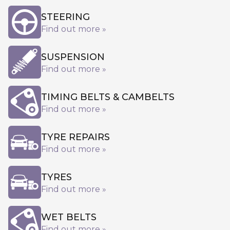
STEERING
Find out more »
SUSPENSION
Find out more »
TIMING BELTS & CAMBELTS
Find out more »
TYRE REPAIRS
Find out more »
TYRES
Find out more »
WET BELTS
Find out more »