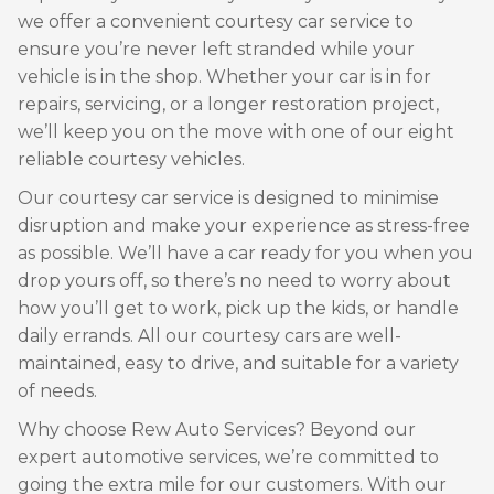
we offer a convenient courtesy car service to
ensure you’re never left stranded while your
vehicle is in the shop. Whether your car is in for
repairs, servicing, or a longer restoration project,
we’ll keep you on the move with one of our eight
reliable courtesy vehicles.
Our courtesy car service is designed to minimise
disruption and make your experience as stress-free
as possible. We’ll have a car ready for you when you
drop yours off, so there’s no need to worry about
how you’ll get to work, pick up the kids, or handle
daily errands. All our courtesy cars are well-
maintained, easy to drive, and suitable for a variety
of needs.
Why choose Rew Auto Services? Beyond our
expert automotive services, we’re committed to
going the extra mile for our customers. With our