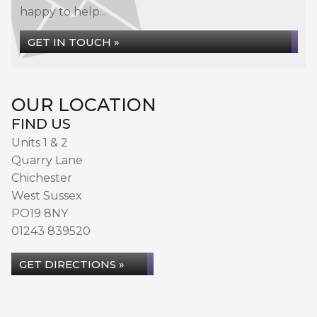
happy to help...
GET IN TOUCH »
OUR LOCATION
FIND US
Units 1 & 2
Quarry Lane
Chichester
West Sussex
PO19 8NY
01243 839520
GET DIRECTIONS »