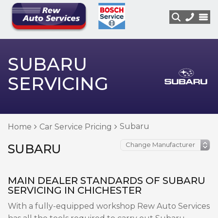
SUBARU
SERVICING
Subaru
Home
Car Service Pricing
SUBARU
MAIN DEALER STANDARDS OF SUBARU
SERVICING IN CHICHESTER
With a fully-equipped workshop Rew Auto Services