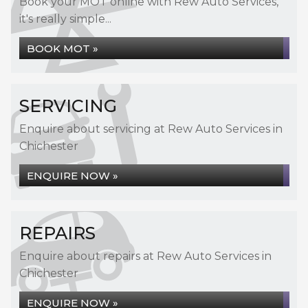
Book your MOT online with Rew Auto Services,
it's really simple...
BOOK MOT »
SERVICING
Enquire about servicing at Rew Auto Services in
Chichester
ENQUIRE NOW »
REPAIRS
Enquire about repairs at Rew Auto Services in
Chichester
ENQUIRE NOW »