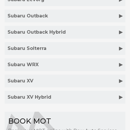
Subaru Outback
Subaru Outback Hybrid
Subaru Solterra
Subaru WRX
Subaru XV
Subaru XV Hybrid
BOOK MOT