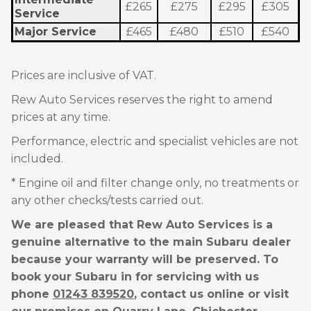
£265
£275
£295
£305
Service
Major Service
£465
£480
£510
£540
Prices are inclusive of VAT.
Rew Auto Services reserves the right to amend
prices at any time.
Performance, electric and specialist vehicles are not
included.
* Engine oil and filter change only, no treatments or
any other checks/tests carried out.
We are pleased that Rew Auto Services is a
genuine alternative to the main Subaru dealer
because your warranty will be preserved. To
book your Subaru in for servicing with us
phone
01243 839520
, contact us online or visit