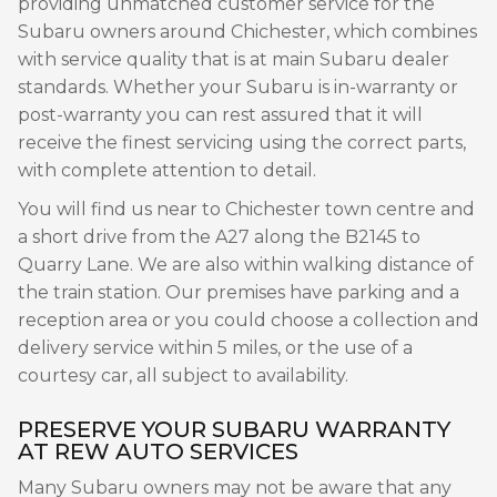
providing unmatched customer service for the
Subaru owners around Chichester, which combines
with service quality that is at main Subaru dealer
standards. Whether your Subaru is in-warranty or
post-warranty you can rest assured that it will
receive the finest servicing using the correct parts,
with complete attention to detail.
You will find us near to Chichester town centre and
a short drive from the A27 along the B2145 to
Quarry Lane. We are also within walking distance of
the train station. Our premises have parking and a
reception area or you could choose a collection and
delivery service within 5 miles, or the use of a
courtesy car, all subject to availability.
PRESERVE YOUR SUBARU WARRANTY
AT REW AUTO SERVICES
Many Subaru owners may not be aware that any