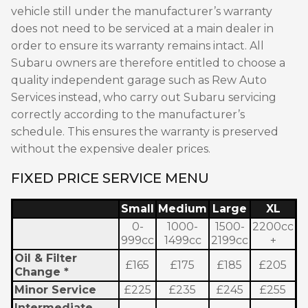
vehicle still under the manufacturer’s warranty
does not need to be serviced at a main dealer in
order to ensure its warranty remains intact. All
Subaru owners are therefore entitled to choose a
quality independent garage such as Rew Auto
Services instead, who carry out Subaru servicing
correctly according to the manufacturer’s
schedule. This ensures the warranty is preserved
without the expensive dealer prices.
FIXED PRICE SERVICE MENU
Small
Medium
Large
XL
0-
1000-
1500-
2200cc
999cc
1499cc
2199cc
+
Oil & Filter
£165
£175
£185
£205
Change *
Minor Service
£225
£235
£245
£255
Intermediate