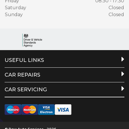
Friday
08:30 - 17:30
Saturday
Closed
Sunday
Closed
USEFUL LINKS
CAR REPAIRS
CAR SERVICING