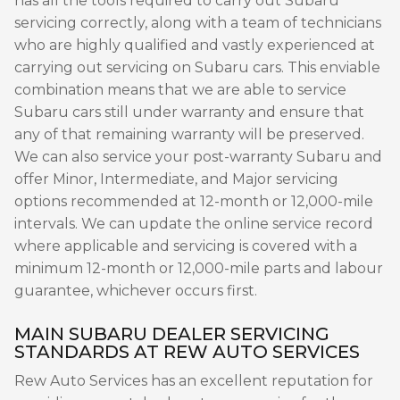
has all the tools required to carry out Subaru
servicing correctly, along with a team of technicians
who are highly qualified and vastly experienced at
carrying out servicing on Subaru cars. This enviable
combination means that we are able to service
Subaru cars still under warranty and ensure that
any of that remaining warranty will be preserved.
We can also service your post-warranty Subaru and
offer Minor, Intermediate, and Major servicing
options recommended at 12-month or 12,000-mile
intervals. We can update the online service record
where applicable and servicing is covered with a
minimum 12-month or 12,000-mile parts and labour
guarantee, whichever occurs first.
MAIN SUBARU DEALER SERVICING
STANDARDS AT REW AUTO SERVICES
Rew Auto Services has an excellent reputation for