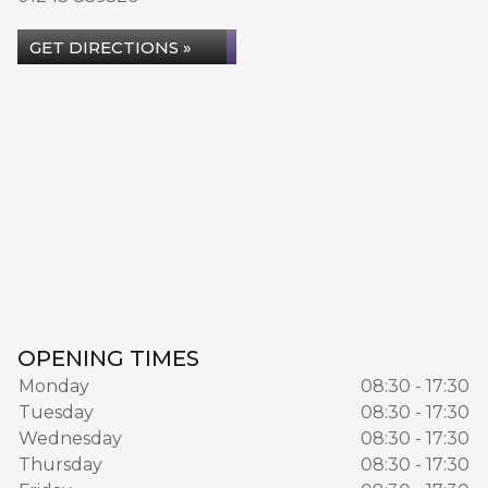
GET DIRECTIONS »
OPENING TIMES
Monday
08:30 - 17:30
Tuesday
08:30 - 17:30
Wednesday
08:30 - 17:30
Thursday
08:30 - 17:30