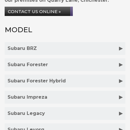
our premises on Quarry Lane, Chichester.
CONTACT US ONLINE »
MODEL
Subaru BRZ
Subaru Forester
Subaru Forester Hybrid
Subaru Impreza
Subaru Legacy
Subaru Levorg