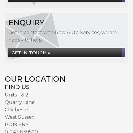
ENQUIRY
Get in contact with Rew Auto Services, we are
happy to help...
GET IN TOUCH »
OUR LOCATION
FIND US
Units 1 & 2
Quarry Lane
Chichester
West Sussex
PO19 8NY
01243 839520