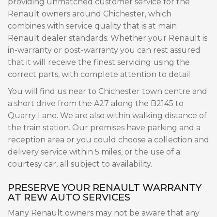
providing unmatched customer service for the
Renault owners around Chichester, which
combines with service quality that is at main
Renault dealer standards. Whether your Renault is
in-warranty or post-warranty you can rest assured
that it will receive the finest servicing using the
correct parts, with complete attention to detail.
You will find us near to Chichester town centre and
a short drive from the A27 along the B2145 to
Quarry Lane. We are also within walking distance of
the train station. Our premises have parking and a
reception area or you could choose a collection and
delivery service within 5 miles, or the use of a
courtesy car, all subject to availability.
PRESERVE YOUR RENAULT WARRANTY
AT REW AUTO SERVICES
Many Renault owners may not be aware that any