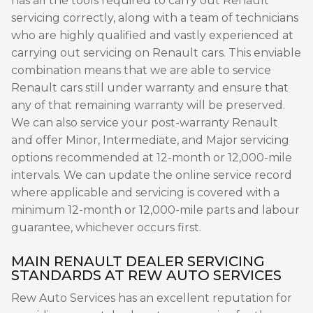
has all the tools required to carry out Renault
servicing correctly, along with a team of technicians
who are highly qualified and vastly experienced at
carrying out servicing on Renault cars. This enviable
combination means that we are able to service
Renault cars still under warranty and ensure that
any of that remaining warranty will be preserved.
We can also service your post-warranty Renault
and offer Minor, Intermediate, and Major servicing
options recommended at 12-month or 12,000-mile
intervals. We can update the online service record
where applicable and servicing is covered with a
minimum 12-month or 12,000-mile parts and labour
guarantee, whichever occurs first.
MAIN RENAULT DEALER SERVICING
STANDARDS AT REW AUTO SERVICES
Rew Auto Services has an excellent reputation for