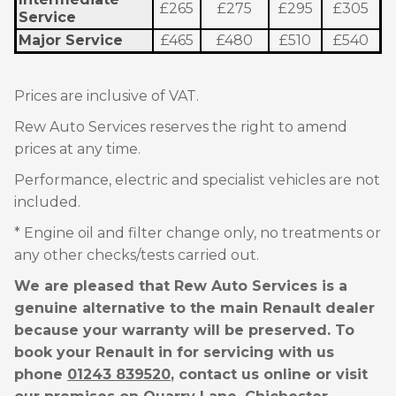
£265
£275
£295
£305
Service
Major Service
£465
£480
£510
£540
Prices are inclusive of VAT.
Rew Auto Services reserves the right to amend
prices at any time.
Performance, electric and specialist vehicles are not
included.
* Engine oil and filter change only, no treatments or
any other checks/tests carried out.
We are pleased that Rew Auto Services is a
genuine alternative to the main Renault dealer
because your warranty will be preserved. To
book your Renault in for servicing with us
phone
01243 839520
, contact us online or visit