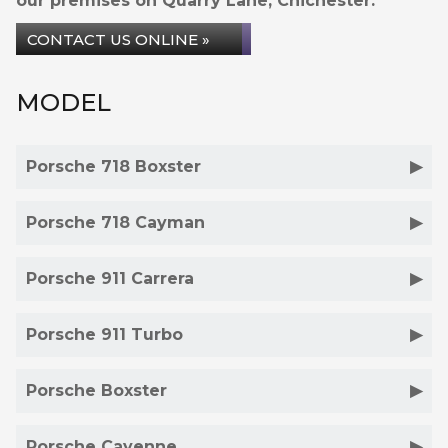
our premises on Quarry Lane, Chichester.
CONTACT US ONLINE »
MODEL
Porsche 718 Boxster
Porsche 718 Cayman
Porsche 911 Carrera
Porsche 911 Turbo
Porsche Boxster
Porsche Cayenne