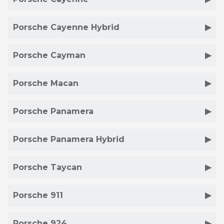
Porsche Cayenne Hybrid
Porsche Cayman
Porsche Macan
Porsche Panamera
Porsche Panamera Hybrid
Porsche Taycan
Porsche 911
Porsche 924