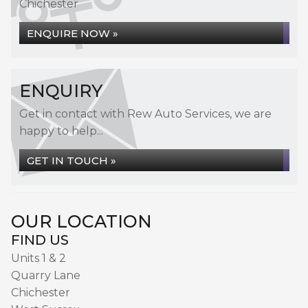
Chichester
ENQUIRE NOW »
ENQUIRY
Get in contact with Rew Auto Services, we are
happy to help...
GET IN TOUCH »
OUR LOCATION
FIND US
Units 1 & 2
Quarry Lane
Chichester