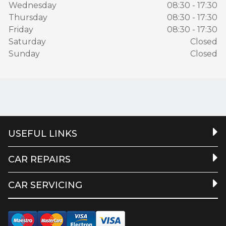
Wednesday
08:30 - 17:30
Thursday
08:30 - 17:30
Friday
08:30 - 17:30
Saturday
Closed
Sunday
Closed
USEFUL LINKS
CAR REPAIRS
CAR SERVICING