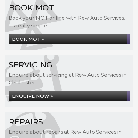
BOOK MOT
Book your MOT online with Rew Auto Services,
it's really simple...
BOOK MOT »
SERVICING
Enquire about servicing at Rew Auto Services in
Chichester
ENQUIRE NOW »
REPAIRS
Enquire about repairs at Rew Auto Services in