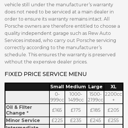
vehicle still under the manufacturer’s warranty
does not need to be serviced at a main dealer in
order to ensure its warranty remains intact. All
Porsche owners are therefore entitled to choose a
quality independent garage such as Rew Auto
Services instead, who carry out Porsche servicing
correctly according to the manufacturer’s
schedule. This ensures the warranty is preserved
without the expensive dealer prices.
FIXED PRICE SERVICE MENU
Small
Medium
Large
XL
0-
1000-
1500-
2200cc
999cc
1499cc
2199cc
+
Oil & Filter
£165
£175
£185
£205
Change *
Minor Service
£225
£235
£245
£255
Intermediate