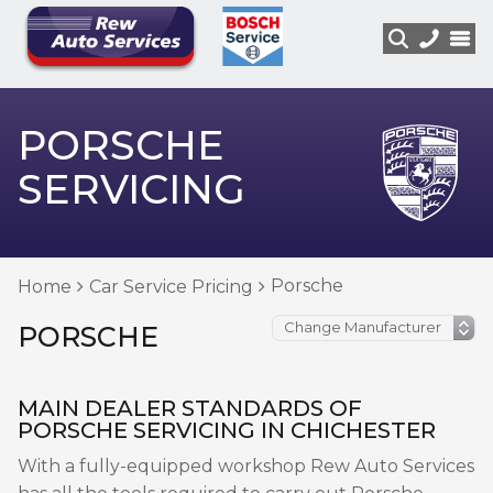
PORSCHE
SERVICING
Porsche
Home
Car Service Pricing
PORSCHE
MAIN DEALER STANDARDS OF
PORSCHE SERVICING IN CHICHESTER
With a fully-equipped workshop Rew Auto Services