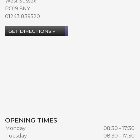
West Sussex
PO19 8NY
01243 839520
GET DIRECTIONS »
OPENING TIMES
Monday
08:30 - 17:30
Tuesday
08:30 - 17:30