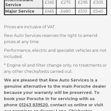
£265
£275
£295
£305
Service
Major Service
£465
£480
£510
£540
Prices are inclusive of VAT.
Rew Auto Services reserves the right to amend
prices at any time.
Performance, electric and specialist vehicles are not
included.
* Engine oil and filter change only, no treatments or
any other checks/tests carried out.
We are pleased that Rew Auto Services is a
genuine alternative to the main Porsche dealer
because your warranty will be preserved. To
book your Porsche in for servicing with us
phone
01243 839520
, contact us online or visit