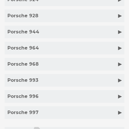
Porsche 928
Porsche 944
Porsche 964
Porsche 968
Porsche 993
Porsche 996
Porsche 997