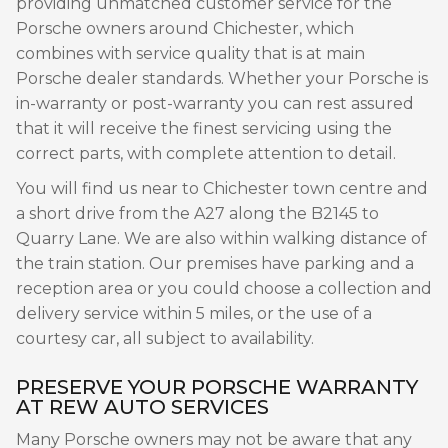
providing unmatched customer service for the
Porsche owners around Chichester, which
combines with service quality that is at main
Porsche dealer standards. Whether your Porsche is
in-warranty or post-warranty you can rest assured
that it will receive the finest servicing using the
correct parts, with complete attention to detail.
You will find us near to Chichester town centre and
a short drive from the A27 along the B2145 to
Quarry Lane. We are also within walking distance of
the train station. Our premises have parking and a
reception area or you could choose a collection and
delivery service within 5 miles, or the use of a
courtesy car, all subject to availability.
PRESERVE YOUR PORSCHE WARRANTY
AT REW AUTO SERVICES
Many Porsche owners may not be aware that any