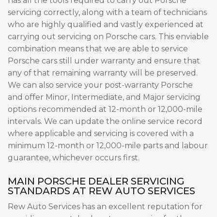
has all the tools required to carry out Porsche
servicing correctly, along with a team of technicians
who are highly qualified and vastly experienced at
carrying out servicing on Porsche cars. This enviable
combination means that we are able to service
Porsche cars still under warranty and ensure that
any of that remaining warranty will be preserved.
We can also service your post-warranty Porsche
and offer Minor, Intermediate, and Major servicing
options recommended at 12-month or 12,000-mile
intervals. We can update the online service record
where applicable and servicing is covered with a
minimum 12-month or 12,000-mile parts and labour
guarantee, whichever occurs first.
MAIN PORSCHE DEALER SERVICING
STANDARDS AT REW AUTO SERVICES
Rew Auto Services has an excellent reputation for