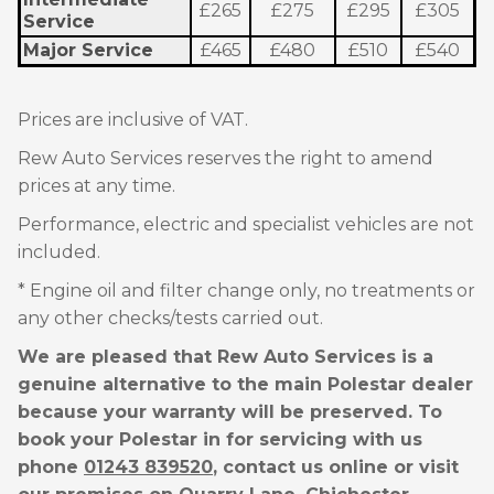
£265
£275
£295
£305
Service
Major Service
£465
£480
£510
£540
Prices are inclusive of VAT.
Rew Auto Services reserves the right to amend
prices at any time.
Performance, electric and specialist vehicles are not
included.
* Engine oil and filter change only, no treatments or
any other checks/tests carried out.
We are pleased that Rew Auto Services is a
genuine alternative to the main Polestar dealer
because your warranty will be preserved. To
book your Polestar in for servicing with us
phone
01243 839520
, contact us online or visit