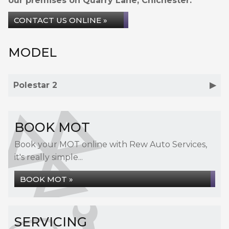
our premises on Quarry Lane, Chichester.
CONTACT US ONLINE »
MODEL
Polestar 2
BOOK MOT
Book your MOT online with Rew Auto Services,
it's really simple...
BOOK MOT »
SERVICING