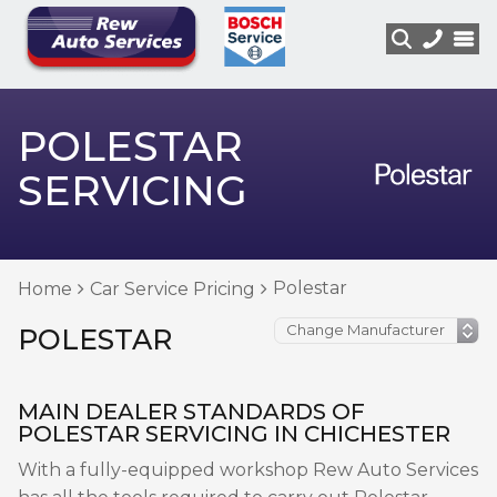
POLESTAR
SERVICING
Polestar
Home
Car Service Pricing
POLESTAR
MAIN DEALER STANDARDS OF
POLESTAR SERVICING IN CHICHESTER
With a fully-equipped workshop Rew Auto Services