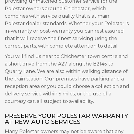
providing unmatched customer service for the
Polestar owners around Chichester, which
combines with service quality that is at main
Polestar dealer standards. Whether your Polestar is
in-warranty or post-warranty you can rest assured
that it will receive the finest servicing using the
correct parts, with complete attention to detail.
You will find us near to Chichester town centre and
a short drive from the A27 along the B2145 to
Quarry Lane. We are also within walking distance of
the train station. Our premises have parking and a
reception area or you could choose a collection and
delivery service within 5 miles, or the use of a
courtesy car, all subject to availability.
PRESERVE YOUR POLESTAR WARRANTY
AT REW AUTO SERVICES
Many Polestar owners may not be aware that any