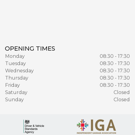
OPENING TIMES
Monday
08:30 - 17:30
Tuesday
08:30 - 17:30
Wednesday
08:30 - 17:30
Thursday
08:30 - 17:30
Friday
08:30 - 17:30
Saturday
Closed
Sunday
Closed