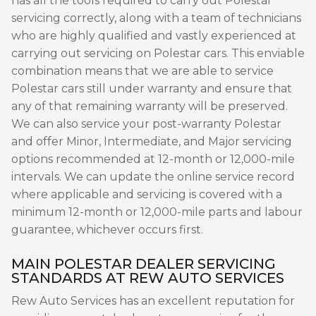
has all the tools required to carry out Polestar
servicing correctly, along with a team of technicians
who are highly qualified and vastly experienced at
carrying out servicing on Polestar cars. This enviable
combination means that we are able to service
Polestar cars still under warranty and ensure that
any of that remaining warranty will be preserved.
We can also service your post-warranty Polestar
and offer Minor, Intermediate, and Major servicing
options recommended at 12-month or 12,000-mile
intervals. We can update the online service record
where applicable and servicing is covered with a
minimum 12-month or 12,000-mile parts and labour
guarantee, whichever occurs first.
MAIN POLESTAR DEALER SERVICING
STANDARDS AT REW AUTO SERVICES
Rew Auto Services has an excellent reputation for