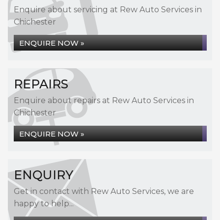
Enquire about servicing at Rew Auto Services in
Chichester
ENQUIRE NOW »
REPAIRS
Enquire about repairs at Rew Auto Services in
Chichester
ENQUIRE NOW »
ENQUIRY
Get in contact with Rew Auto Services, we are
happy to help...