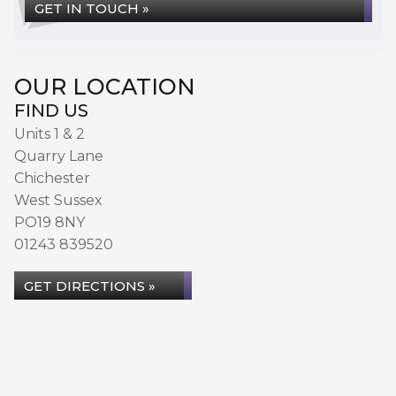
GET IN TOUCH »
OUR LOCATION
FIND US
Units 1 & 2
Quarry Lane
Chichester
West Sussex
PO19 8NY
01243 839520
GET DIRECTIONS »