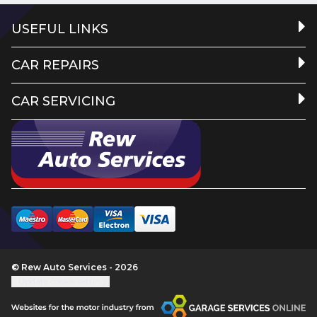
USEFUL LINKS
CAR REPAIRS
CAR SERVICING
© Rew Auto Services - 2026
Update cookie settings