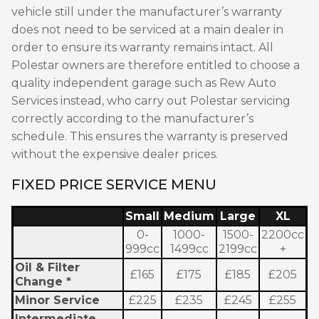
vehicle still under the manufacturer’s warranty
does not need to be serviced at a main dealer in
order to ensure its warranty remains intact. All
Polestar owners are therefore entitled to choose a
quality independent garage such as Rew Auto
Services instead, who carry out Polestar servicing
correctly according to the manufacturer’s
schedule. This ensures the warranty is preserved
without the expensive dealer prices.
FIXED PRICE SERVICE MENU
Small
Medium
Large
XL
0-
1000-
1500-
2200cc
999cc
1499cc
2199cc
+
Oil & Filter
£165
£175
£185
£205
Change *
Minor Service
£225
£235
£245
£255
Intermediate