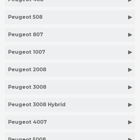
Peugeot 508
Peugeot 807
Peugeot 1007
Peugeot 2008
Peugeot 3008
Peugeot 3008 Hybrid
Peugeot 4007
Peugeot 5008