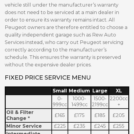
vehicle still under the manufacturer’s warranty
does not need to be serviced at a main dealer in
order to ensure its warranty remains intact. All
Peugeot owners are therefore entitled to choose a
quality independent garage such as Rew Auto
Services instead, who carry out Peugeot servicing
correctly according to the manufacturer’s
schedule. This ensures the warranty is preserved
without the expensive dealer prices.
FIXED PRICE SERVICE MENU
Small
Medium
Large
XL
0-
1000-
1500-
2200cc
999cc
1499cc
2199cc
+
Oil & Filter
£165
£175
£185
£205
Change *
Minor Service
£225
£235
£245
£255
Intermediate