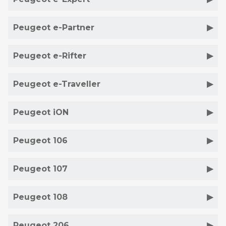
Peugeot e-Partner
Peugeot e-Rifter
Peugeot e-Traveller
Peugeot iON
Peugeot 106
Peugeot 107
Peugeot 108
Peugeot 206