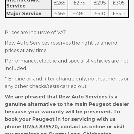
£265
£275
£295
£305
Service
Major Service
£465
£480
£510
£540
Prices are inclusive of VAT.
Rew Auto Services reserves the right to amend
prices at any time.
Performance, electric and specialist vehicles are not
included.
* Engine oil and filter change only, no treatments or
any other checks/tests carried out.
We are pleased that Rew Auto Services is a
genuine alternative to the main Peugeot dealer
because your warranty will be preserved. To
book your Peugeot in for servicing with us
phone
01243 839520
, contact us online or visit