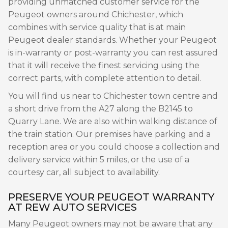
providing unmatched customer service for the
Peugeot owners around Chichester, which
combines with service quality that is at main
Peugeot dealer standards. Whether your Peugeot
is in-warranty or post-warranty you can rest assured
that it will receive the finest servicing using the
correct parts, with complete attention to detail.
You will find us near to Chichester town centre and
a short drive from the A27 along the B2145 to
Quarry Lane. We are also within walking distance of
the train station. Our premises have parking and a
reception area or you could choose a collection and
delivery service within 5 miles, or the use of a
courtesy car, all subject to availability.
PRESERVE YOUR PEUGEOT WARRANTY
AT REW AUTO SERVICES
Many Peugeot owners may not be aware that any