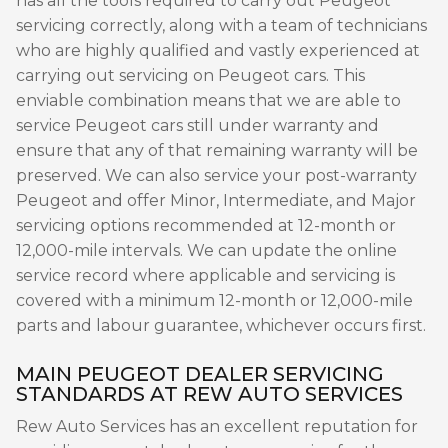
has all the tools required to carry out Peugeot
servicing correctly, along with a team of technicians
who are highly qualified and vastly experienced at
carrying out servicing on Peugeot cars. This
enviable combination means that we are able to
service Peugeot cars still under warranty and
ensure that any of that remaining warranty will be
preserved. We can also service your post-warranty
Peugeot and offer Minor, Intermediate, and Major
servicing options recommended at 12-month or
12,000-mile intervals. We can update the online
service record where applicable and servicing is
covered with a minimum 12-month or 12,000-mile
parts and labour guarantee, whichever occurs first.
MAIN PEUGEOT DEALER SERVICING
STANDARDS AT REW AUTO SERVICES
Rew Auto Services has an excellent reputation for