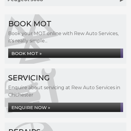
BOOK MOT
Book your MOT online with Rew Auto Services,
it's really simple...
BOOK MOT »
SERVICING
Enquire about servicing at Rew Auto Services in
Chichester
ENQUIRE NOW »