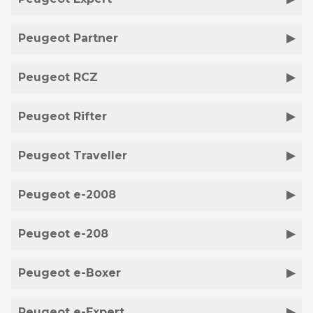
Peugeot Partner
Peugeot RCZ
Peugeot Rifter
Peugeot Traveller
Peugeot e-2008
Peugeot e-208
Peugeot e-Boxer
Peugeot e-Expert