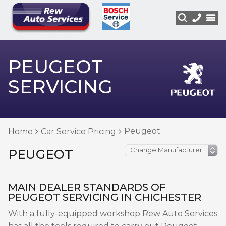
PEUGEOT
SERVICING
Peugeot
Home
Car Service Pricing
PEUGEOT
MAIN DEALER STANDARDS OF
PEUGEOT SERVICING IN CHICHESTER
With a fully-equipped workshop Rew Auto Services