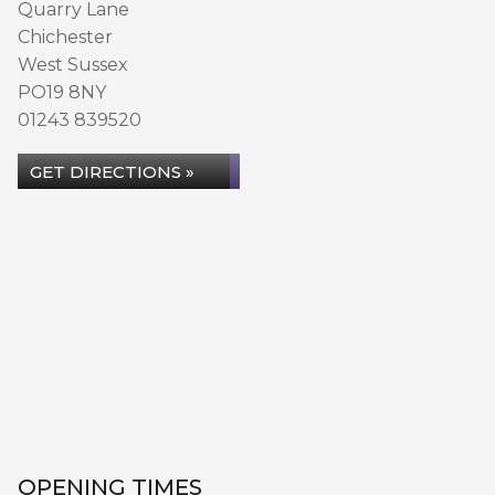
Quarry Lane
Chichester
West Sussex
PO19 8NY
01243 839520
GET DIRECTIONS »
OPENING TIMES