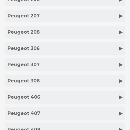
Peugeot 207
Peugeot 208
Peugeot 306
Peugeot 307
Peugeot 308
Peugeot 406
Peugeot 407
Peugeot 408