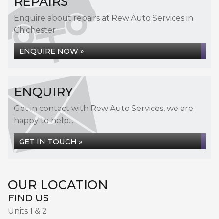
REPAIRS
Enquire about repairs at Rew Auto Services in
Chichester
ENQUIRE NOW »
ENQUIRY
Get in contact with Rew Auto Services, we are
happy to help...
GET IN TOUCH »
OUR LOCATION
FIND US
Units 1 & 2