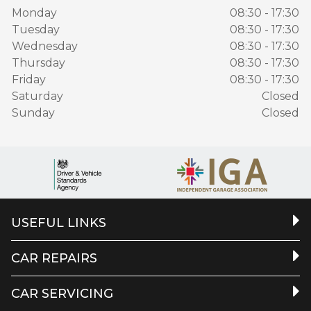
Monday
08:30 - 17:30
Tuesday
08:30 - 17:30
Wednesday
08:30 - 17:30
Thursday
08:30 - 17:30
Friday
08:30 - 17:30
Saturday
Closed
Sunday
Closed
USEFUL LINKS
CAR REPAIRS
CAR SERVICING