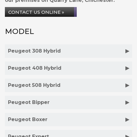
our premises on Quarry Lane, Chichester.
CONTACT US ONLINE »
MODEL
Peugeot 308 Hybrid
Peugeot 408 Hybrid
Peugeot 508 Hybrid
Peugeot Bipper
Peugeot Boxer
Peugeot Expert