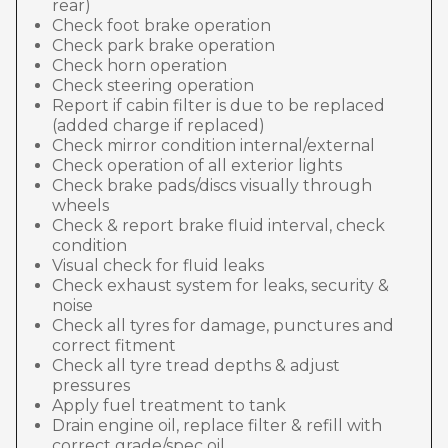
rear)
Check foot brake operation
Check park brake operation
Check horn operation
Check steering operation
Report if cabin filter is due to be replaced
(added charge if replaced)
Check mirror condition internal/external
Check operation of all exterior lights
Check brake pads/discs visually through
wheels
Check & report brake fluid interval, check
condition
Visual check for fluid leaks
Check exhaust system for leaks, security &
noise
Check all tyres for damage, punctures and
correct fitment
Check all tyre tread depths & adjust
pressures
Apply fuel treatment to tank
Drain engine oil, replace filter & refill with
correct grade/spec oil