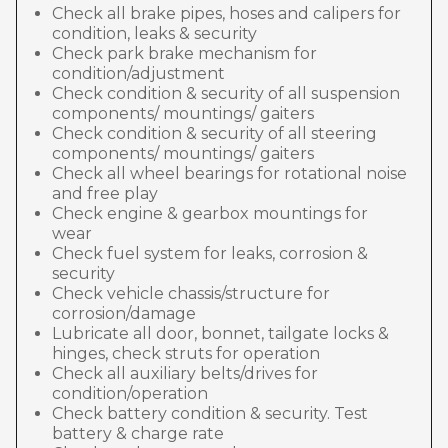
Check all brake pipes, hoses and calipers for
condition, leaks & security
Check park brake mechanism for
condition/adjustment
Check condition & security of all suspension
components/ mountings/ gaiters
Check condition & security of all steering
components/ mountings/ gaiters
Check all wheel bearings for rotational noise
and free play
Check engine & gearbox mountings for
wear
Check fuel system for leaks, corrosion &
security
Check vehicle chassis/structure for
corrosion/damage
Lubricate all door, bonnet, tailgate locks &
hinges, check struts for operation
Check all auxiliary belts/drives for
condition/operation
Check battery condition & security. Test
battery & charge rate