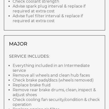
Check coolant strength
Advise spark plug interval & replace if
required at extra cost
Advise fuel filter interval & replace if
required at extra cost
MAJOR
SERVICE INCLUDES:
Everything included in an Intermediate
service
Remove all wheels and clean hub faces
Check brake pads/discs (wheels removed)
Replace brake fluid
Remove rear brake drums, clean, inspect &
adjust shoes
Check cooling fan security/condition & check
operation