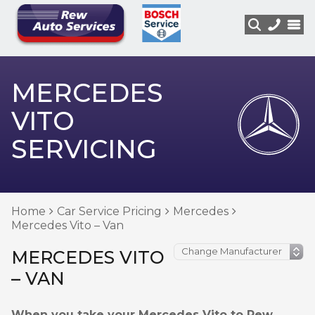
MERCEDES
VITO
SERVICING
Home
Car Service Pricing
Mercedes
Mercedes Vito – Van
MERCEDES VITO
– VAN
When you take your Mercedes Vito to Rew