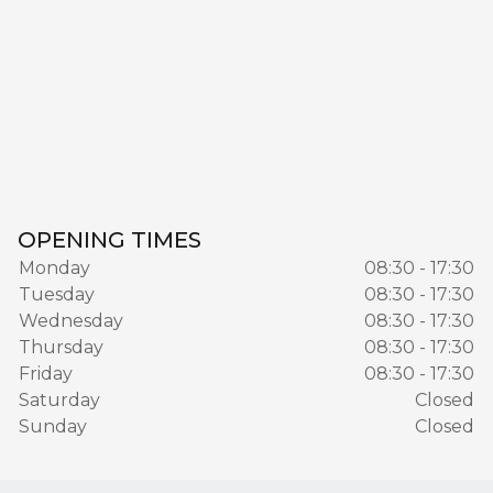
OPENING TIMES
Monday
08:30 - 17:30
Tuesday
08:30 - 17:30
Wednesday
08:30 - 17:30
Thursday
08:30 - 17:30
Friday
08:30 - 17:30
Saturday
Closed
Sunday
Closed