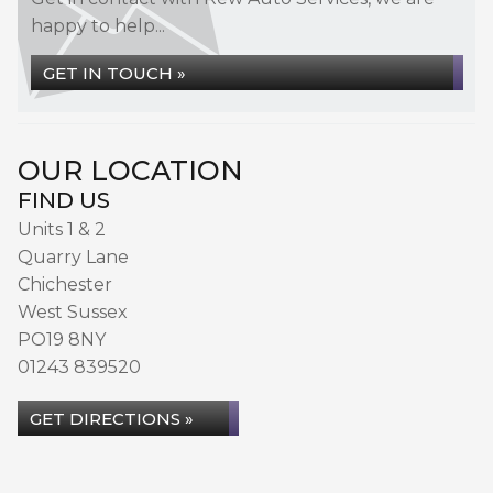
happy to help...
GET IN TOUCH »
OUR LOCATION
FIND US
Units 1 & 2
Quarry Lane
Chichester
West Sussex
PO19 8NY
01243 839520
GET DIRECTIONS »