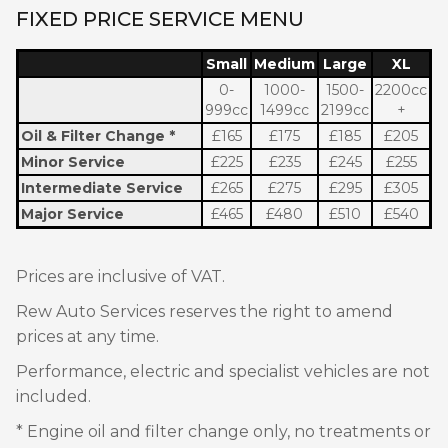
FIXED PRICE SERVICE MENU
Small
Medium
Large
XL
0-
1000-
1500-
2200cc
999cc
1499cc
2199cc
+
Oil & Filter Change *
£165
£175
£185
£205
Minor Service
£225
£235
£245
£255
Intermediate
Service
£265
£275
£295
£305
Major Service
£465
£480
£510
£540
Prices are inclusive of VAT.
Rew Auto Services reserves the right to amend
prices at any time.
Performance, electric and specialist vehicles are not
included.
* Engine oil and filter change only, no treatments or