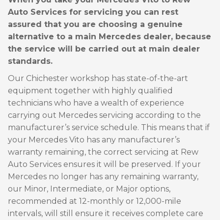
Auto Services for servicing you can rest
assured that you are choosing a genuine
alternative to a main Mercedes dealer, because
the service will be carried out at main dealer
standards.
Our Chichester workshop has state-of-the-art
equipment together with highly qualified
technicians who have a wealth of experience
carrying out Mercedes servicing according to the
manufacturer’s service schedule. This means that if
your Mercedes Vito has any manufacturer’s
warranty remaining, the correct servicing at Rew
Auto Services ensures it will be preserved. If your
Mercedes no longer has any remaining warranty,
our Minor, Intermediate, or Major options,
recommended at 12-monthly or 12,000-mile
intervals, will still ensure it receives complete care