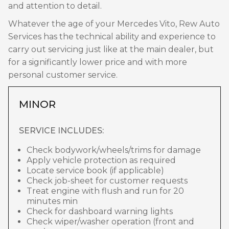
and attention to detail.
Whatever the age of your Mercedes Vito, Rew Auto
Services has the technical ability and experience to
carry out servicing just like at the main dealer, but
for a significantly lower price and with more
personal customer service.
MINOR
SERVICE INCLUDES:
Check bodywork/wheels/trims for damage
Apply vehicle protection as required
Locate service book (if applicable)
Check job-sheet for customer requests
Treat engine with flush and run for 20
minutes min
Check for dashboard warning lights
Check wiper/washer operation (front and