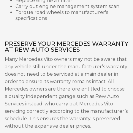
Replace engine air filter
Carry out engine management system scan
Torque road wheels to manufacturer's
specifications
PRESERVE YOUR MERCEDES WARRANTY
AT REW AUTO SERVICES
Many Mercedes Vito owners may not be aware that
any vehicle still under the manufacturer’s warranty
does not need to be serviced at a main dealer in
order to ensure its warranty remains intact. All
Mercedes owners are therefore entitled to choose
a quality independent garage such as Rew Auto
Services instead, who carry out Mercedes Vito
servicing correctly according to the manufacturer’s
schedule. This ensures the warranty is preserved
without the expensive dealer prices.