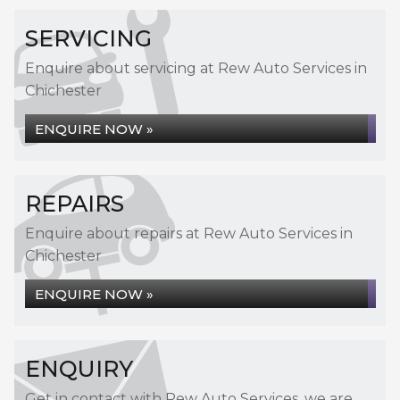
SERVICING
Enquire about servicing at Rew Auto Services in
Chichester
ENQUIRE NOW »
REPAIRS
Enquire about repairs at Rew Auto Services in
Chichester
ENQUIRE NOW »
ENQUIRY
Get in contact with Rew Auto Services, we are