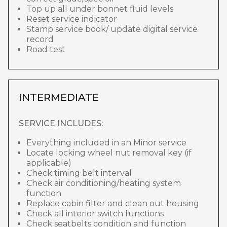
Top up all under bonnet fluid levels
Reset service indicator
Stamp service book/ update digital service
record
Road test
INTERMEDIATE
SERVICE INCLUDES:
Everything included in an Minor service
Locate locking wheel nut removal key (if
applicable)
Check timing belt interval
Check air conditioning/heating system
function
Replace cabin filter and clean out housing
Check all interior switch functions
Check seatbelts condition and function