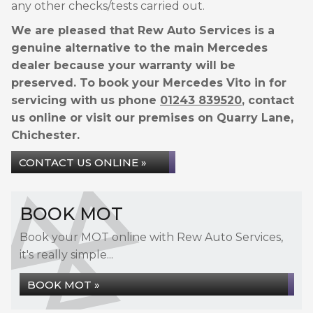
any other checks/tests carried out.
We are pleased that Rew Auto Services is a
genuine alternative to the main Mercedes
dealer because your warranty will be
preserved. To book your Mercedes Vito in for
servicing with us phone
01243 839520
, contact
us online or visit our premises on Quarry Lane,
Chichester.
CONTACT US ONLINE »
BOOK MOT
Book your MOT online with Rew Auto Services,
it's really simple...
BOOK MOT »