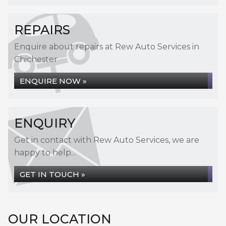
REPAIRS
Enquire about repairs at Rew Auto Services in
Chichester
ENQUIRE NOW »
ENQUIRY
Get in contact with Rew Auto Services, we are
happy to help...
GET IN TOUCH »
OUR LOCATION