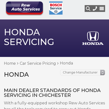
HONDA
SERVICING
Honda
Home
Car Service Pricing
HONDA
MAIN DEALER STANDARDS OF HONDA
SERVICING IN CHICHESTER
With a fully-equipped workshop Rew Auto Services