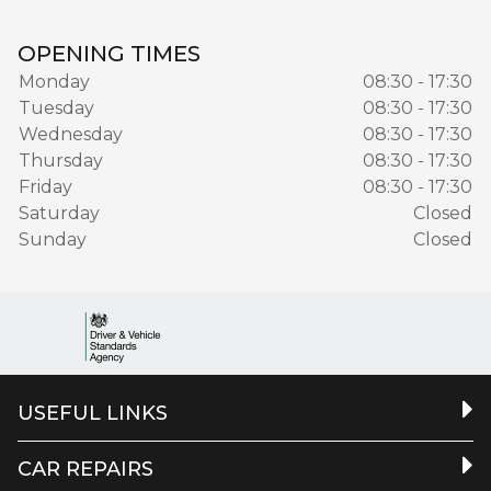
OPENING TIMES
Monday
08:30 - 17:30
Tuesday
08:30 - 17:30
Wednesday
08:30 - 17:30
Thursday
08:30 - 17:30
Friday
08:30 - 17:30
Saturday
Closed
Sunday
Closed
USEFUL LINKS
CAR REPAIRS