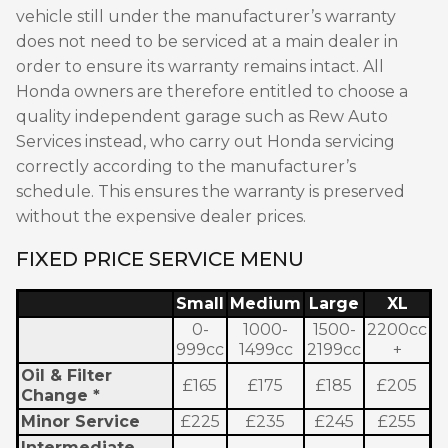
vehicle still under the manufacturer’s warranty
does not need to be serviced at a main dealer in
order to ensure its warranty remains intact. All
Honda owners are therefore entitled to choose a
quality independent garage such as Rew Auto
Services instead, who carry out Honda servicing
correctly according to the manufacturer’s
schedule. This ensures the warranty is preserved
without the expensive dealer prices.
FIXED PRICE SERVICE MENU
Small
Medium
Large
XL
0-
1000-
1500-
2200cc
999cc
1499cc
2199cc
+
Oil & Filter
£165
£175
£185
£205
Change *
Minor Service
£225
£235
£245
£255
Intermediate