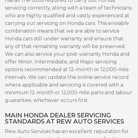
has all the tools required to carry out Honda
servicing correctly, along with a team of technicians
who are highly qualified and vastly experienced at
carrying out servicing on Honda cars. This enviable
combination means that we are able to service
Honda cars still under warranty and ensure that
any of that remaining warranty will be preserved.
We can also service your post-warranty Honda and
offer Minor, Intermediate, and Major servicing
options recommended at 12-month or 12,000-mile
intervals. We can update the online service record
where applicable and servicing is covered with a
minimum 12-month or 12,000-mile parts and labour
guarantee, whichever occurs first.
MAIN HONDA DEALER SERVICING
STANDARDS AT REW AUTO SERVICES
Rew Auto Services has an excellent reputation for