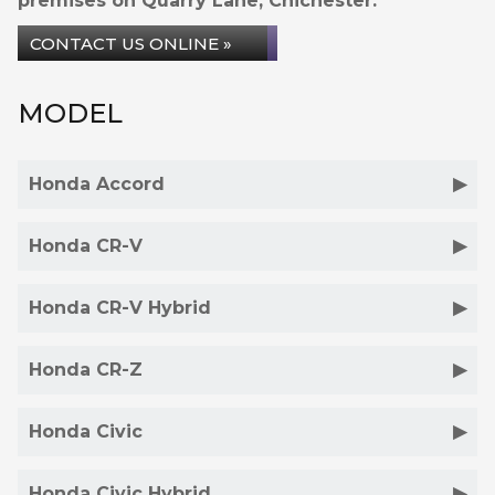
premises on Quarry Lane, Chichester.
CONTACT US ONLINE »
MODEL
Honda Accord
Honda CR-V
Honda CR-V Hybrid
Honda CR-Z
Honda Civic
Honda Civic Hybrid