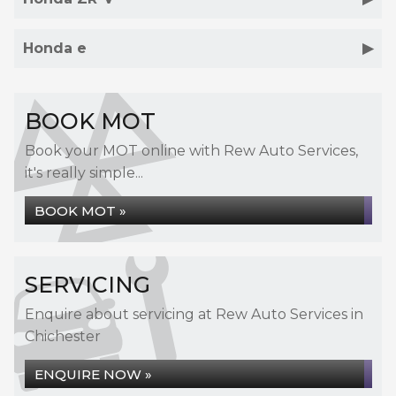
Honda e
BOOK MOT
Book your MOT online with Rew Auto Services,
it's really simple...
BOOK MOT »
SERVICING
Enquire about servicing at Rew Auto Services in
Chichester
ENQUIRE NOW »