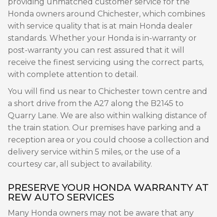
providing unmatched customer service for the
Honda owners around Chichester, which combines
with service quality that is at main Honda dealer
standards. Whether your Honda is in-warranty or
post-warranty you can rest assured that it will
receive the finest servicing using the correct parts,
with complete attention to detail.
You will find us near to Chichester town centre and
a short drive from the A27 along the B2145 to
Quarry Lane. We are also within walking distance of
the train station. Our premises have parking and a
reception area or you could choose a collection and
delivery service within 5 miles, or the use of a
courtesy car, all subject to availability.
PRESERVE YOUR HONDA WARRANTY AT
REW AUTO SERVICES
Many Honda owners may not be aware that any