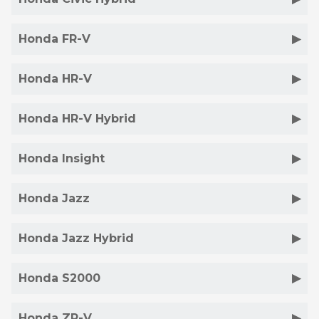
Honda FR-V
Honda HR-V
Honda HR-V Hybrid
Honda Insight
Honda Jazz
Honda Jazz Hybrid
Honda S2000
Honda ZR-V