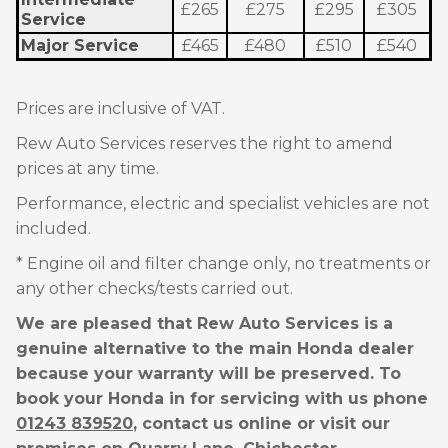
£265
£275
£295
£305
Service
Major Service
£465
£480
£510
£540
Prices are inclusive of VAT.
Rew Auto Services reserves the right to amend
prices at any time.
Performance, electric and specialist vehicles are not
included.
* Engine oil and filter change only, no treatments or
any other checks/tests carried out.
We are pleased that Rew Auto Services is a
genuine alternative to the main Honda dealer
because your warranty will be preserved. To
book your Honda in for servicing with us phone
01243 839520
, contact us online or visit our