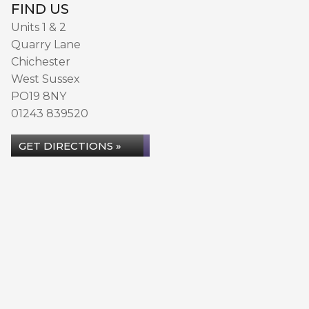
FIND US
Units 1 & 2
Quarry Lane
Chichester
West Sussex
PO19 8NY
01243 839520
GET DIRECTIONS »