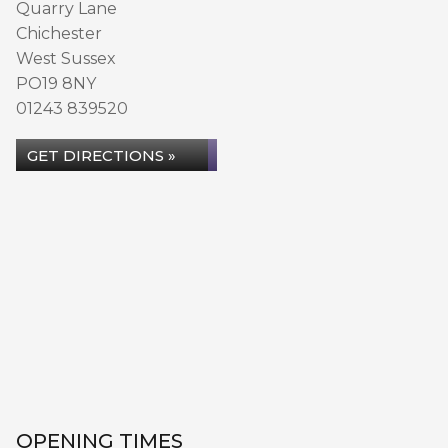
Quarry Lane
Chichester
West Sussex
PO19 8NY
01243 839520
GET DIRECTIONS »
OPENING TIMES