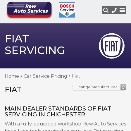
FIAT
SERVICING
Fiat
Home
Car Service Pricing
FIAT
MAIN DEALER STANDARDS OF FIAT
SERVICING IN CHICHESTER
With a fully-equipped workshop Rew Auto Services