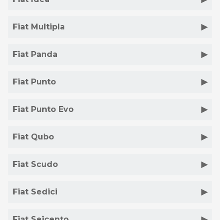
Fiat Multipla
Fiat Panda
Fiat Punto
Fiat Punto Evo
Fiat Qubo
Fiat Scudo
Fiat Sedici
Fiat Seicento