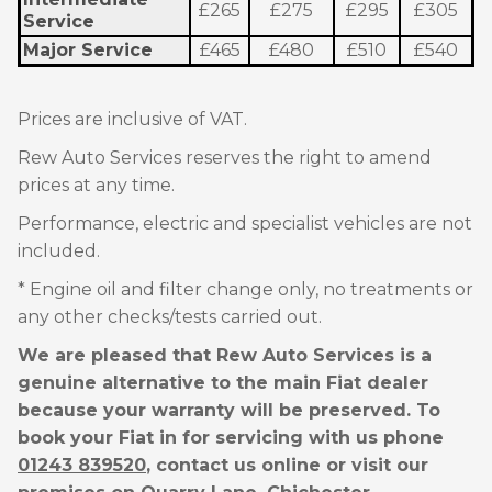
£265
£275
£295
£305
Service
Major Service
£465
£480
£510
£540
Prices are inclusive of VAT.
Rew Auto Services reserves the right to amend
prices at any time.
Performance, electric and specialist vehicles are not
included.
* Engine oil and filter change only, no treatments or
any other checks/tests carried out.
We are pleased that Rew Auto Services is a
genuine alternative to the main Fiat dealer
because your warranty will be preserved. To
book your Fiat in for servicing with us phone
01243 839520
, contact us online or visit our