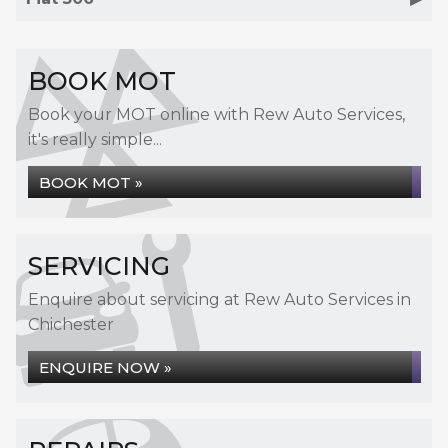
BOOK MOT
Book your MOT online with Rew Auto Services,
it's really simple...
BOOK MOT »
SERVICING
Enquire about servicing at Rew Auto Services in
Chichester
ENQUIRE NOW »