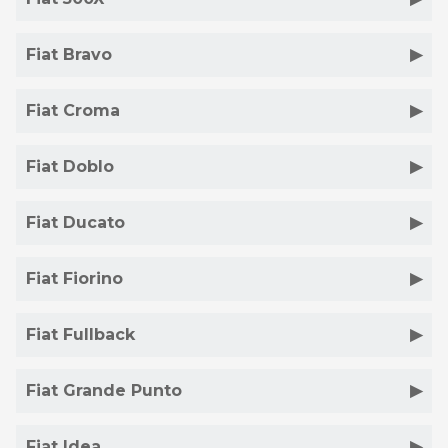
Fiat Bravo
Fiat Croma
Fiat Doblo
Fiat Ducato
Fiat Fiorino
Fiat Fullback
Fiat Grande Punto
Fiat Idea