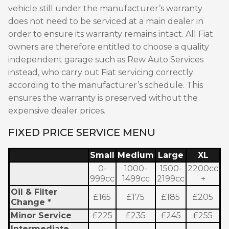
vehicle still under the manufacturer’s warranty
does not need to be serviced at a main dealer in
order to ensure its warranty remains intact. All Fiat
owners are therefore entitled to choose a quality
independent garage such as Rew Auto Services
instead, who carry out Fiat servicing correctly
according to the manufacturer’s schedule. This
ensures the warranty is preserved without the
expensive dealer prices.
FIXED PRICE SERVICE MENU
Small
Medium
Large
XL
0-
1000-
1500-
2200cc
999cc
1499cc
2199cc
+
Oil & Filter
£165
£175
£185
£205
Change *
Minor Service
£225
£235
£245
£255
Intermediate