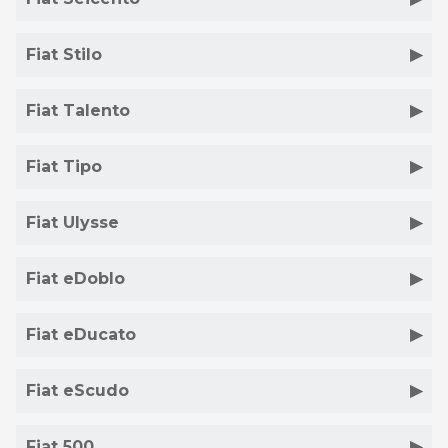
Fiat Stilo
Fiat Talento
Fiat Tipo
Fiat Ulysse
Fiat eDoblo
Fiat eDucato
Fiat eScudo
Fiat 500