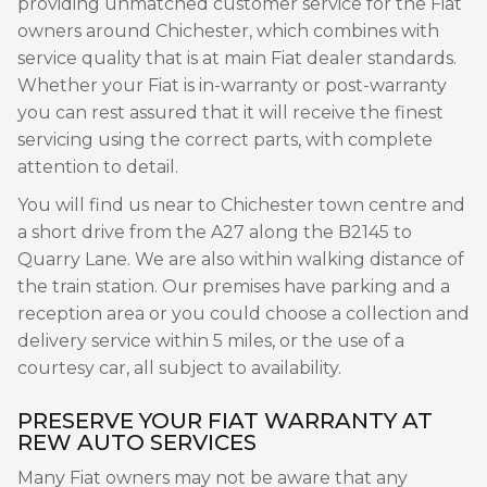
providing unmatched customer service for the Fiat
owners around Chichester, which combines with
service quality that is at main Fiat dealer standards.
Whether your Fiat is in-warranty or post-warranty
you can rest assured that it will receive the finest
servicing using the correct parts, with complete
attention to detail.
You will find us near to Chichester town centre and
a short drive from the A27 along the B2145 to
Quarry Lane. We are also within walking distance of
the train station. Our premises have parking and a
reception area or you could choose a collection and
delivery service within 5 miles, or the use of a
courtesy car, all subject to availability.
PRESERVE YOUR FIAT WARRANTY AT
REW AUTO SERVICES
Many Fiat owners may not be aware that any