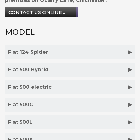
premises on Quarry Lane, Chichester.
CONTACT US ONLINE »
MODEL
Fiat 124 Spider
Fiat 500 Hybrid
Fiat 500 electric
Fiat 500C
Fiat 500L
Fiat 500X