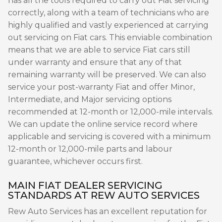
has all the tools required to carry out Fiat servicing
correctly, along with a team of technicians who are
highly qualified and vastly experienced at carrying
out servicing on Fiat cars. This enviable combination
means that we are able to service Fiat cars still
under warranty and ensure that any of that
remaining warranty will be preserved. We can also
service your post-warranty Fiat and offer Minor,
Intermediate, and Major servicing options
recommended at 12-month or 12,000-mile intervals.
We can update the online service record where
applicable and servicing is covered with a minimum
12-month or 12,000-mile parts and labour
guarantee, whichever occurs first.
MAIN FIAT DEALER SERVICING
STANDARDS AT REW AUTO SERVICES
Rew Auto Services has an excellent reputation for