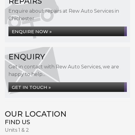
REPAIRS
Enquire about repairs at Rew Auto Services in
Chichester
ENQUIRE NOW »
ENQUIRY
Get in contact with Rew Auto Services, we are
happy to help...
GET IN TOUCH »
OUR LOCATION
FIND US
Units 1 & 2