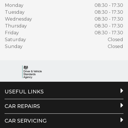
Monday
08:30 - 17:30
Tuesday
08:30 - 17:30
Wednesday
08:30 - 17:30
Thursday
08:30 - 17:30
Friday
08:30 - 17:30
Saturday
Closed
Sunday
Closed
USEFUL LINKS
CAR REPAIRS
CAR SERVICING