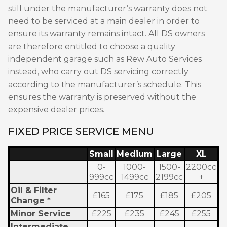
still under the manufacturer’s warranty does not
need to be serviced at a main dealer in order to
ensure its warranty remains intact. All DS owners
are therefore entitled to choose a quality
independent garage such as Rew Auto Services
instead, who carry out DS servicing correctly
according to the manufacturer’s schedule. This
ensures the warranty is preserved without the
expensive dealer prices.
FIXED PRICE SERVICE MENU
Small
Medium
Large
XL
0-
1000-
1500-
2200cc
999cc
1499cc
2199cc
+
Oil & Filter
£165
£175
£185
£205
Change *
Minor Service
£225
£235
£245
£255
Intermediate