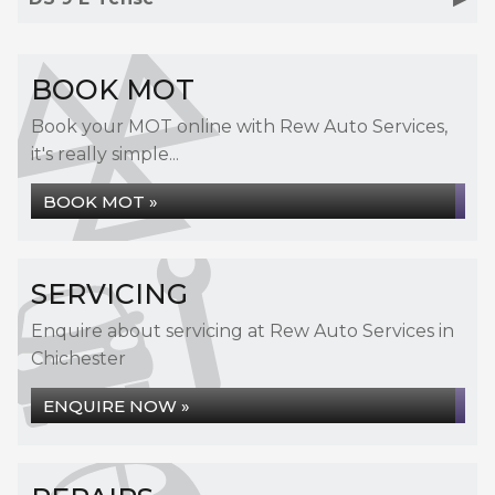
BOOK MOT
Book your MOT online with Rew Auto Services,
it's really simple...
BOOK MOT »
SERVICING
Enquire about servicing at Rew Auto Services in
Chichester
ENQUIRE NOW »