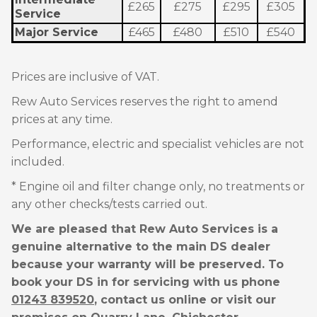
£265
£275
£295
£305
Service
Major Service
£465
£480
£510
£540
Prices are inclusive of VAT.
Rew Auto Services reserves the right to amend
prices at any time.
Performance, electric and specialist vehicles are not
included.
* Engine oil and filter change only, no treatments or
any other checks/tests carried out.
We are pleased that Rew Auto Services is a
genuine alternative to the main DS dealer
because your warranty will be preserved. To
book your DS in for servicing with us phone
01243 839520
, contact us online or visit our