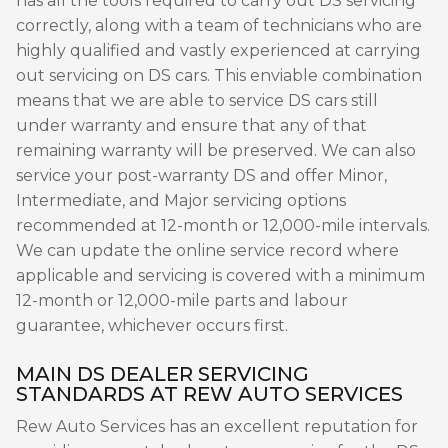
has all the tools required to carry out DS servicing
correctly, along with a team of technicians who are
highly qualified and vastly experienced at carrying
out servicing on DS cars. This enviable combination
means that we are able to service DS cars still
under warranty and ensure that any of that
remaining warranty will be preserved. We can also
service your post-warranty DS and offer Minor,
Intermediate, and Major servicing options
recommended at 12-month or 12,000-mile intervals.
We can update the online service record where
applicable and servicing is covered with a minimum
12-month or 12,000-mile parts and labour
guarantee, whichever occurs first.
MAIN DS DEALER SERVICING
STANDARDS AT REW AUTO SERVICES
Rew Auto Services has an excellent reputation for