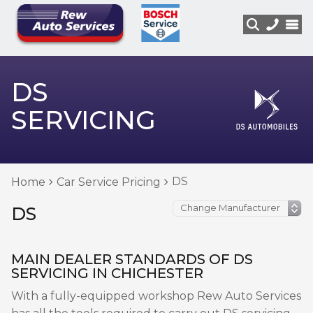
DS
SERVICING
DS
Home
Car Service Pricing
DS
MAIN DEALER STANDARDS OF DS
SERVICING IN CHICHESTER
With a fully-equipped workshop Rew Auto Services