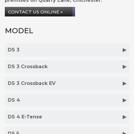
premises on Quarry Lane, Chichester.
CONTACT US ONLINE »
MODEL
DS 3
DS 3 Crossback
DS 3 Crossback EV
DS 4
DS 4 E-Tense
DS 5