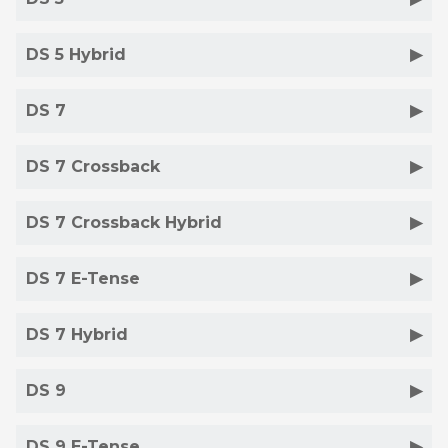
DS 5 Hybrid
DS 7
DS 7 Crossback
DS 7 Crossback Hybrid
DS 7 E-Tense
DS 7 Hybrid
DS 9
DS 9 E-Tense