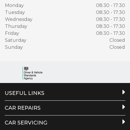
Monday
08:30 - 17:30
Tuesday
08:30 - 17:30
Wednesday
08:30 - 17:30
Thursday
08:30 - 17:30
Friday
08:30 - 17:30
Saturday
Closed
Sunday
Closed
USEFUL LINKS
CAR REPAIRS
CAR SERVICING