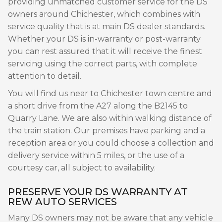
providing unmatched customer service for the DS
owners around Chichester, which combines with
service quality that is at main DS dealer standards.
Whether your DS is in-warranty or post-warranty
you can rest assured that it will receive the finest
servicing using the correct parts, with complete
attention to detail.
You will find us near to Chichester town centre and
a short drive from the A27 along the B2145 to
Quarry Lane. We are also within walking distance of
the train station. Our premises have parking and a
reception area or you could choose a collection and
delivery service within 5 miles, or the use of a
courtesy car, all subject to availability.
PRESERVE YOUR DS WARRANTY AT
REW AUTO SERVICES
Many DS owners may not be aware that any vehicle