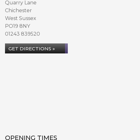
Quarry Lane
Chichester
West Sussex
PO19 8NY
01243 839520
GET DIRECTIONS »
OPENING TIMES