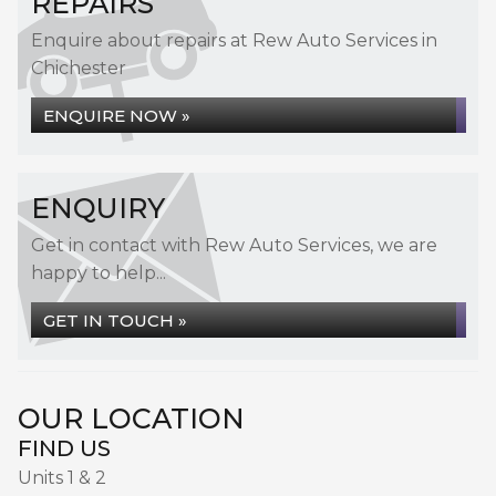
REPAIRS
Enquire about repairs at Rew Auto Services in
Chichester
ENQUIRE NOW »
ENQUIRY
Get in contact with Rew Auto Services, we are
happy to help...
GET IN TOUCH »
OUR LOCATION
FIND US
Units 1 & 2