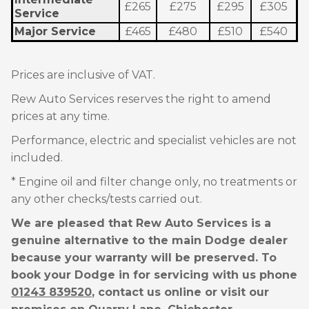
£265
£275
£295
£305
Service
Major Service
£465
£480
£510
£540
Prices are inclusive of VAT.
Rew Auto Services reserves the right to amend
prices at any time.
Performance, electric and specialist vehicles are not
included.
* Engine oil and filter change only, no treatments or
any other checks/tests carried out.
We are pleased that Rew Auto Services is a
genuine alternative to the main Dodge dealer
because your warranty will be preserved. To
book your Dodge in for servicing with us phone
01243 839520
, contact us online or visit our