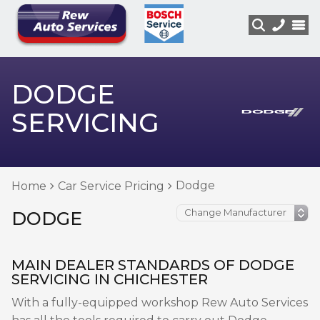
DODGE
SERVICING
Dodge
Home
Car Service Pricing
DODGE
MAIN DEALER STANDARDS OF DODGE
SERVICING IN CHICHESTER
With a fully-equipped workshop Rew Auto Services