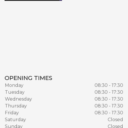
OPENING TIMES
Monday
08:30 - 17:30
Tuesday
08:30 - 17:30
Wednesday
08:30 - 17:30
Thursday
08:30 - 17:30
Friday
08:30 - 17:30
Saturday
Closed
Sunday
Closed