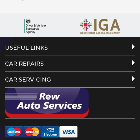
USEFUL LINKS
CAR REPAIRS
CAR SERVICING