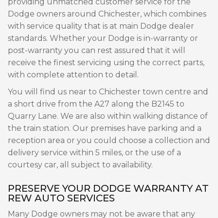
providing unmatched customer service for the
Dodge owners around Chichester, which combines
with service quality that is at main Dodge dealer
standards. Whether your Dodge is in-warranty or
post-warranty you can rest assured that it will
receive the finest servicing using the correct parts,
with complete attention to detail.
You will find us near to Chichester town centre and
a short drive from the A27 along the B2145 to
Quarry Lane. We are also within walking distance of
the train station. Our premises have parking and a
reception area or you could choose a collection and
delivery service within 5 miles, or the use of a
courtesy car, all subject to availability.
PRESERVE YOUR DODGE WARRANTY AT
REW AUTO SERVICES
Many Dodge owners may not be aware that any