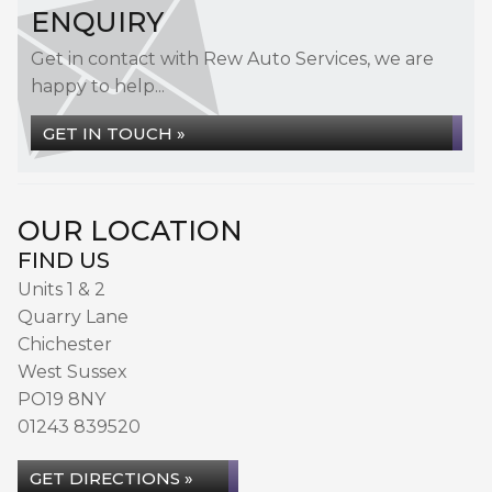
ENQUIRY
Get in contact with Rew Auto Services, we are
happy to help...
GET IN TOUCH »
OUR LOCATION
FIND US
Units 1 & 2
Quarry Lane
Chichester
West Sussex
PO19 8NY
01243 839520
GET DIRECTIONS »