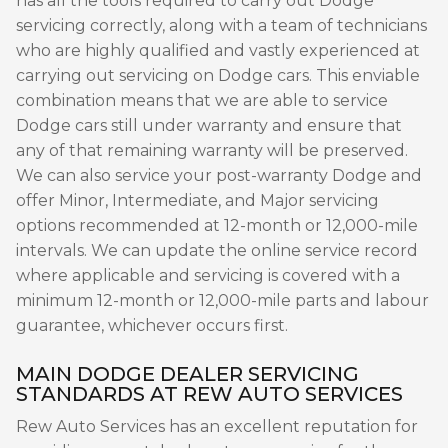
has all the tools required to carry out Dodge
servicing correctly, along with a team of technicians
who are highly qualified and vastly experienced at
carrying out servicing on Dodge cars. This enviable
combination means that we are able to service
Dodge cars still under warranty and ensure that
any of that remaining warranty will be preserved.
We can also service your post-warranty Dodge and
offer Minor, Intermediate, and Major servicing
options recommended at 12-month or 12,000-mile
intervals. We can update the online service record
where applicable and servicing is covered with a
minimum 12-month or 12,000-mile parts and labour
guarantee, whichever occurs first.
MAIN DODGE DEALER SERVICING
STANDARDS AT REW AUTO SERVICES
Rew Auto Services has an excellent reputation for