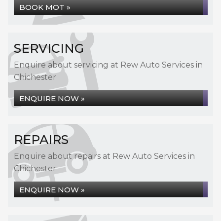
BOOK MOT »
SERVICING
Enquire about servicing at Rew Auto Services in
Chichester
ENQUIRE NOW »
REPAIRS
Enquire about repairs at Rew Auto Services in
Chichester
ENQUIRE NOW »