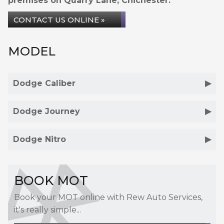
premises on Quarry Lane, Chichester.
CONTACT US ONLINE »
MODEL
Dodge Caliber
Dodge Journey
Dodge Nitro
BOOK MOT
Book your MOT online with Rew Auto Services,
it's really simple...