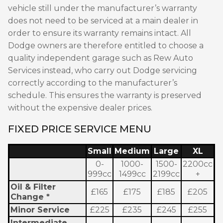
vehicle still under the manufacturer’s warranty
does not need to be serviced at a main dealer in
order to ensure its warranty remains intact. All
Dodge owners are therefore entitled to choose a
quality independent garage such as Rew Auto
Services instead, who carry out Dodge servicing
correctly according to the manufacturer’s
schedule. This ensures the warranty is preserved
without the expensive dealer prices.
FIXED PRICE SERVICE MENU
Small
Medium
Large
XL
0-
1000-
1500-
2200cc
999cc
1499cc
2199cc
+
Oil & Filter
£165
£175
£185
£205
Change *
Minor Service
£225
£235
£245
£255
Intermediate