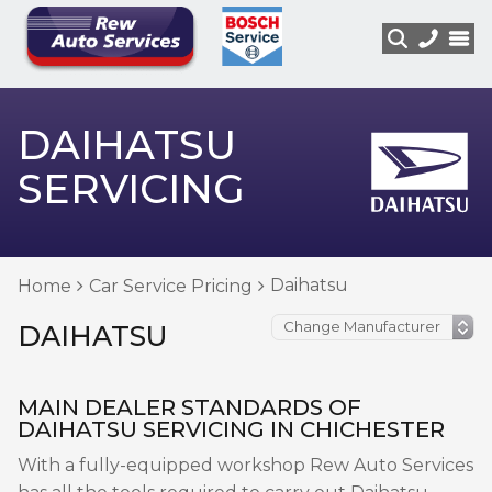
DAIHATSU
SERVICING
Daihatsu
Home
Car Service Pricing
DAIHATSU
MAIN DEALER STANDARDS OF
DAIHATSU SERVICING IN CHICHESTER
With a fully-equipped workshop Rew Auto Services