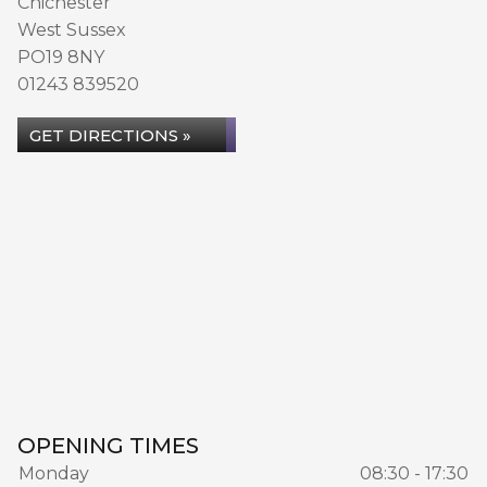
Chichester
West Sussex
PO19 8NY
01243 839520
GET DIRECTIONS »
OPENING TIMES
Monday
08:30 - 17:30