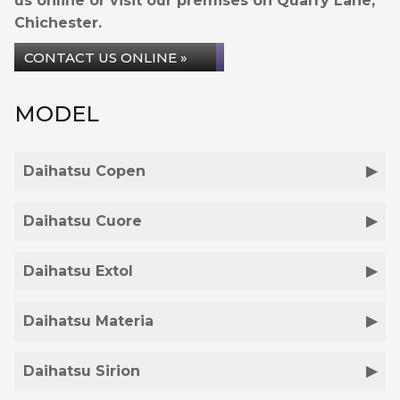
us online or visit our premises on Quarry Lane,
Chichester.
CONTACT US ONLINE »
MODEL
Daihatsu Copen
Daihatsu Cuore
Daihatsu Extol
Daihatsu Materia
Daihatsu Sirion