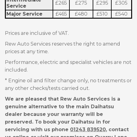
£265
£275
£295
£305
Service
Major Service
£465
£480
£510
£540
Prices are inclusive of VAT.
Rew Auto Services reserves the right to amend
prices at any time.
Performance, electric and specialist vehicles are not
included.
* Engine oil and filter change only, no treatments or
any other checks/tests carried out.
We are pleased that Rew Auto Services is a
genuine alternative to the main Daihatsu
dealer because your warranty will be
preserved. To book your Daihatsu in for
servicing with us phone
01243 839520
, contact