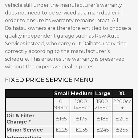
vehicle still under the manufacturer’s warranty
does not need to be serviced at a main dealer in
order to ensure its warranty remains intact. All
Daihatsu owners are therefore entitled to choose a
quality independent garage such as Rew Auto
Services instead, who carry out Daihatsu servicing
correctly according to the manufacturer’s
schedule. This ensures the warranty is preserved
without the expensive dealer prices.
FIXED PRICE SERVICE MENU
Small
Medium
Large
XL
0-
1000-
1500-
2200cc
999cc
1499cc
2199cc
+
Oil & Filter
£165
£175
£185
£205
Change *
Minor Service
£225
£235
£245
£255
Intermediate