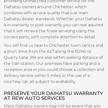
providing unmatched customer service for the
Daihatsu owners around Chichester, which
combines with service quality that is at main
Daihatsu dealer standards. Whether your Daihatsu
is in-warranty or post-warranty you can rest assured
that it will receive the finest servicing using the
correct parts, with complete attention to detail.
You will find us near to Chichester town centre and
a short drive from the A27 along the B2145 to
Quarry Lane. We are also within walking distance of
the train station. Our premises have parking and a
reception area or you could choose a collection and
delivery service within 5 miles, or the use of a
courtesy car, all subject to availability.
PRESERVE YOUR DAIHATSU WARRANTY
AT REW AUTO SERVICES
Many Daihatsu owners may not be aware that any