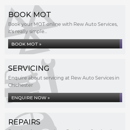
BOOK MOT
Book your MOT online with Rew Auto Services,
it's really simple...
BOOK MOT »
SERVICING
Enquire about servicing at Rew Auto Services in
Chichester
ENQUIRE NOW »
REPAIRS