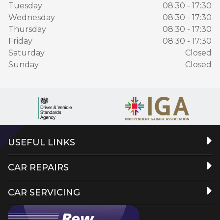
Tuesday
08:30 - 17:30
Wednesday
08:30 - 17:30
Thursday
08:30 - 17:30
Friday
08:30 - 17:30
Saturday
Closed
Sunday
Closed
USEFUL LINKS
CAR REPAIRS
CAR SERVICING