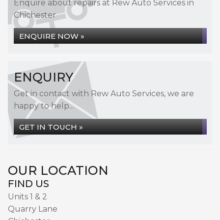
Enquire about repairs at Rew Auto Services in
Chichester
ENQUIRE NOW »
ENQUIRY
Get in contact with Rew Auto Services, we are
happy to help...
GET IN TOUCH »
OUR LOCATION
FIND US
Units 1 & 2
Quarry Lane