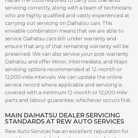
has all the tools required to carry out Daihatsu
servicing correctly, along with a team of technicians
who are highly qualified and vastly experienced at
carrying out servicing on Daihatsu cars. This
enviable combination means that we are able to
service Daihatsu cars still under warranty and
ensure that any of that remaining warranty will be
preserved. We can also service your post-warranty
Daihatsu and offer Minor, Intermediate, and Major
servicing options recommended at 12-month or
12,000-mile intervals. We can update the online
service record where applicable and servicing is
covered with a minimum 12-month or 12,000-mile
parts and labour guarantee, whichever occurs first.
MAIN DAIHATSU DEALER SERVICING
STANDARDS AT REW AUTO SERVICES
Rew Auto Services has an excellent reputation for