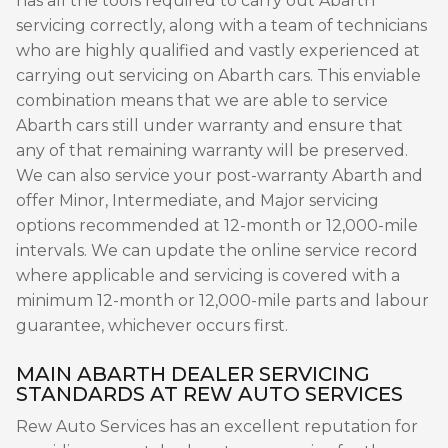
has all the tools required to carry out Abarth
servicing correctly, along with a team of technicians
who are highly qualified and vastly experienced at
carrying out servicing on Abarth cars. This enviable
combination means that we are able to service
Abarth cars still under warranty and ensure that
any of that remaining warranty will be preserved.
We can also service your post-warranty Abarth and
offer Minor, Intermediate, and Major servicing
options recommended at 12-month or 12,000-mile
intervals. We can update the online service record
where applicable and servicing is covered with a
minimum 12-month or 12,000-mile parts and labour
guarantee, whichever occurs first.
MAIN ABARTH DEALER SERVICING
STANDARDS AT REW AUTO SERVICES
Rew Auto Services has an excellent reputation for