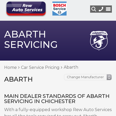
ABARTH
SERVICING
Abarth
Home
Car Service Pricing
ABARTH
MAIN DEALER STANDARDS OF ABARTH
SERVICING IN CHICHESTER
With a fully-equipped workshop Rew Auto Services