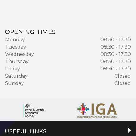
OPENING TIMES
Monday
08:30 - 17:30
Tuesday
08:30 - 17:30
Wednesday
08:30 - 17:30
Thursday
08:30 - 17:30
Friday
08:30 - 17:30
Saturday
Closed
Sunday
Closed
USEFUL LINKS