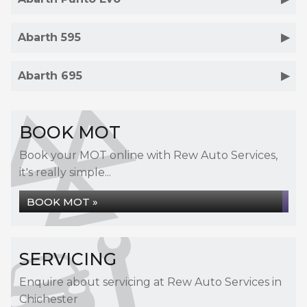
Abarth 595
Abarth 695
BOOK MOT
Book your MOT online with Rew Auto Services,
it's really simple...
BOOK MOT »
SERVICING
Enquire about servicing at Rew Auto Services in
Chichester