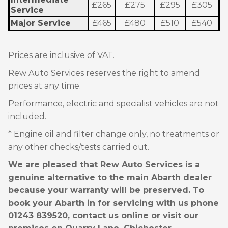
£265
£275
£295
£305
Service
Major Service
£465
£480
£510
£540
Prices are inclusive of VAT.
Rew Auto Services reserves the right to amend
prices at any time.
Performance, electric and specialist vehicles are not
included.
* Engine oil and filter change only, no treatments or
any other checks/tests carried out.
We are pleased that Rew Auto Services is a
genuine alternative to the main Abarth dealer
because your warranty will be preserved. To
book your Abarth in for servicing with us phone
01243 839520
, contact us online or visit our