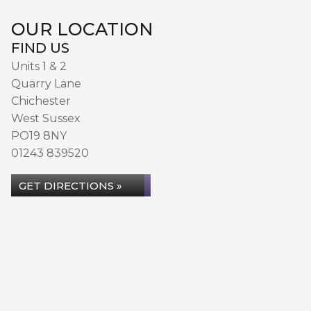
OUR LOCATION
FIND US
Units 1 & 2
Quarry Lane
Chichester
West Sussex
PO19 8NY
01243 839520
GET DIRECTIONS »