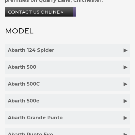
premises on Quarry Lane, Chichester.
CONTACT US ONLINE »
MODEL
Abarth 124 Spider
Abarth 500
Abarth 500C
Abarth 500e
Abarth Grande Punto
Abarth Punto Evo