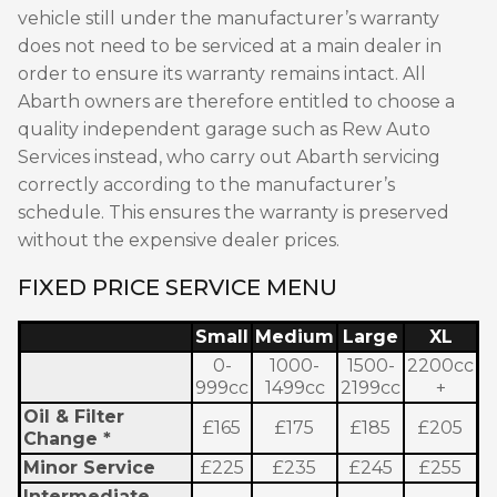
vehicle still under the manufacturer’s warranty
does not need to be serviced at a main dealer in
order to ensure its warranty remains intact. All
Abarth owners are therefore entitled to choose a
quality independent garage such as Rew Auto
Services instead, who carry out Abarth servicing
correctly according to the manufacturer’s
schedule. This ensures the warranty is preserved
without the expensive dealer prices.
FIXED PRICE SERVICE MENU
Small
Medium
Large
XL
0-
1000-
1500-
2200cc
999cc
1499cc
2199cc
+
Oil & Filter
£165
£175
£185
£205
Change *
Minor Service
£225
£235
£245
£255
Intermediate