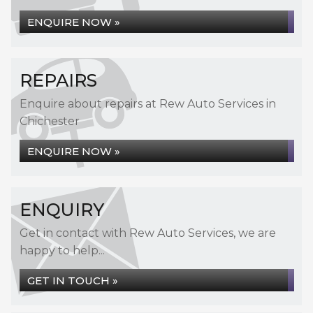
ENQUIRE NOW »
REPAIRS
Enquire about repairs at Rew Auto Services in
Chichester
ENQUIRE NOW »
ENQUIRY
Get in contact with Rew Auto Services, we are
happy to help...
GET IN TOUCH »