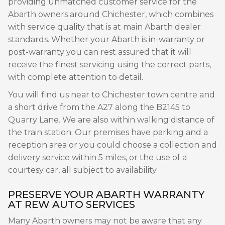
providing unmatched customer service for the
Abarth owners around Chichester, which combines
with service quality that is at main Abarth dealer
standards. Whether your Abarth is in-warranty or
post-warranty you can rest assured that it will
receive the finest servicing using the correct parts,
with complete attention to detail.
You will find us near to Chichester town centre and
a short drive from the A27 along the B2145 to
Quarry Lane. We are also within walking distance of
the train station. Our premises have parking and a
reception area or you could choose a collection and
delivery service within 5 miles, or the use of a
courtesy car, all subject to availability.
PRESERVE YOUR ABARTH WARRANTY
AT REW AUTO SERVICES
Many Abarth owners may not be aware that any